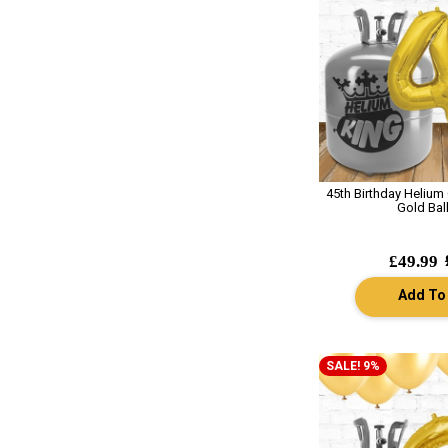
45th Birthday Helium
Gold Bal
£49.99
Add To
SALE! 9%