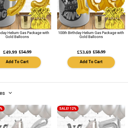
thday Helium Gas Package with
100th Birthday Helium Gas Package with
Gold Balloons
Gold Balloons
£49.99
£54.99
£53.69
£58.99
Add To Cart
Add To Cart
es
2%
SALE! 12%