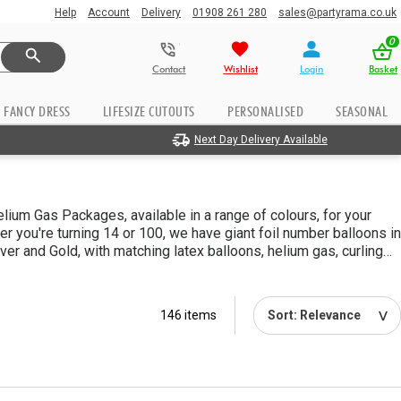
Help
Account
Delivery
01908 261 280
sales@partyrama.co.uk
0
Contact
Wishlist
Login
Basket
FANCY DRESS
LIFESIZE CUTOUTS
PERSONALISED
SEASONAL
Next Day Delivery Available
ium Gas Packages, available in a range of colours, for your
er you're turning 14 or 100, we have giant foil number balloons in
ilver and Gold, with matching latex balloons, helium gas, curling
to help you create some awesome displays. Perfect for making
at little bit easier!
146 items