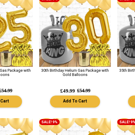
 Gas Package with
30th Birthday Helium Gas Package with
35th Bir
loons
Gold Balloons
£54.99
£49.99
£54.99
 Cart
Add To Cart
SALE! 9%
SALE! 9