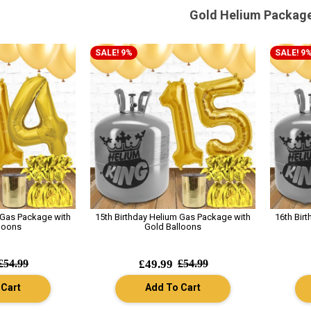
Gold Helium Packag
SALE! 9%
SALE! 9
 Gas Package with
15th Birthday Helium Gas Package with
16th Bir
loons
Gold Balloons
£54.99
£49.99
£54.99
 Cart
Add To Cart