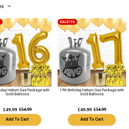
es
%
SALE! 9%
thday Helium Gas Package with
17th Birthday Helium Gas Package with
Gold Balloons
Gold Balloons
£49.99
£54.99
£49.99
£54.99
Add To Cart
Add To Cart