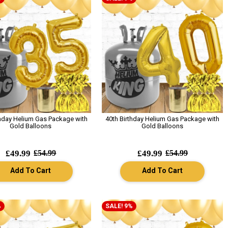
thday Helium Gas Package with
40th Birthday Helium Gas Package with
Gold Balloons
Gold Balloons
£49.99
£54.99
£49.99
£54.99
Add To Cart
Add To Cart
%
SALE! 9%