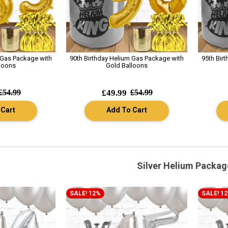
 Gas Package with
90th Birthday Helium Gas Package with
95th Bir
loons
Gold Balloons
£54.99
£49.99
£54.99
 Cart
Add To Cart
Silver Helium Packag
SALE! 12%
SALE! 1