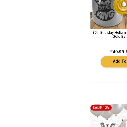
85th Birthday Helium
Gold Bal
£49.99
Add To
SALE! 12%