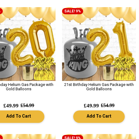
%
SALE! 9%
thday Helium Gas Package with
21st Birthday Helium Gas Package with
Gold Balloons
Gold Balloons
£49.99
£54.99
£49.99
£54.99
Add To Cart
Add To Cart
%
SALE! 9%