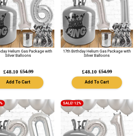
thday Helium Gas Package with
17th Birthday Helium Gas Package with
Silver Balloons
Silver Balloons
£48.10
£54.99
£48.10
£54.99
Add To Cart
Add To Cart
2%
SALE! 12%