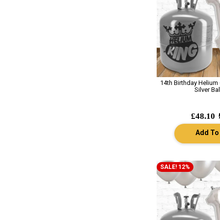
14th Birthday Helium
Silver Ba
£48.10
Add To
SALE! 12%