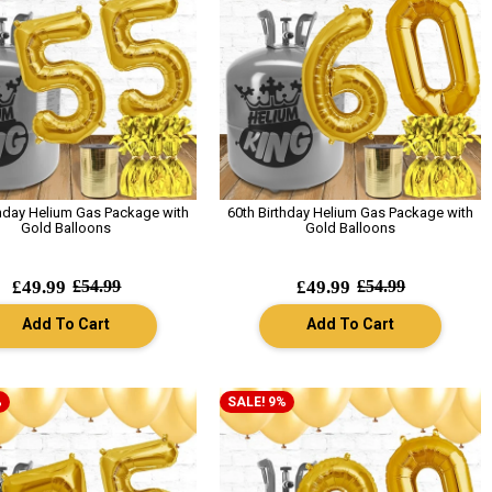
thday Helium Gas Package with
60th Birthday Helium Gas Package with
Gold Balloons
Gold Balloons
£49.99
£54.99
£49.99
£54.99
Add To Cart
Add To Cart
%
SALE! 9%