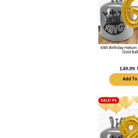
65th Birthday Helium
Gold Bal
£49.99
Add To
SALE! 9%