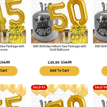
 Gas Package with
50th Birthday Helium Gas Package with
55th Bir
loons
Gold Balloons
£54.99
£49.99
£54.99
 Cart
Add To Cart
SALE! 9%
SALE! 9