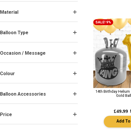
Material
.
SALE! 9%
Balloon Type
.
Occasion / Message
.
Colour
.
14th Birthday Helium
Balloon Accessories
.
Gold Bal
£49.99
Price
.
Add To