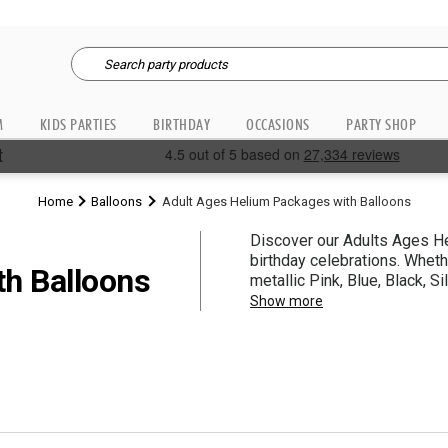
M
KIDS PARTIES
BIRTHDAY
OCCASIONS
PARTY SHOP
Home
Balloons
Adult Ages Helium Packages with Balloons
Discover our Adults Ages Hel
birthday celebrations. Wheth
th Balloons
metallic Pink, Blue, Black, S
ribbon and balloon weights 
Show more
planning any birthday party, th