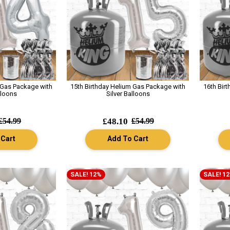
 Gas Package with
15th Birthday Helium Gas Package with
16th Bir
lloons
Silver Balloons
£54.99
£48.10
£54.99
 Cart
Add To Cart
SALE! 12%
SALE! 1