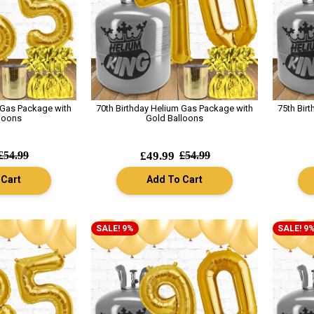
 Gas Package with
70th Birthday Helium Gas Package with
75th Bir
loons
Gold Balloons
£54.99
£49.99
£54.99
 Cart
Add To Cart
SALE! 9%
SALE! 9