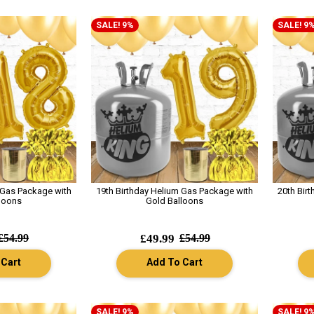
SALE! 9%
SALE! 9
 Gas Package with
19th Birthday Helium Gas Package with
20th Bir
loons
Gold Balloons
£54.99
£49.99
£54.99
 Cart
Add To Cart
SALE! 9%
SALE! 9