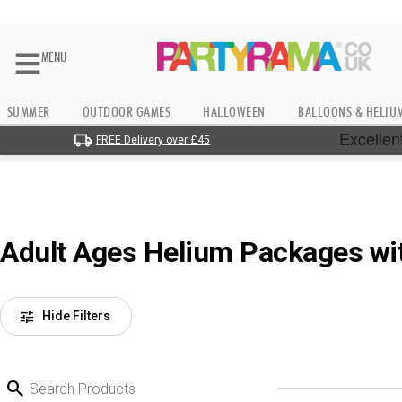
MENU
SUMMER
OUTDOOR GAMES
HALLOWEEN
BALLOONS & HELIU
FREE Delivery over £45
Adult Ages Helium Packages wi
tune
Hide Filters
search