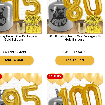
thday Helium Gas Package with
80th Birthday Helium Gas Package with
Gold Balloons
Gold Balloons
£49.99
£54.99
£49.99
£54.99
Add To Cart
Add To Cart
%
SALE! 8%