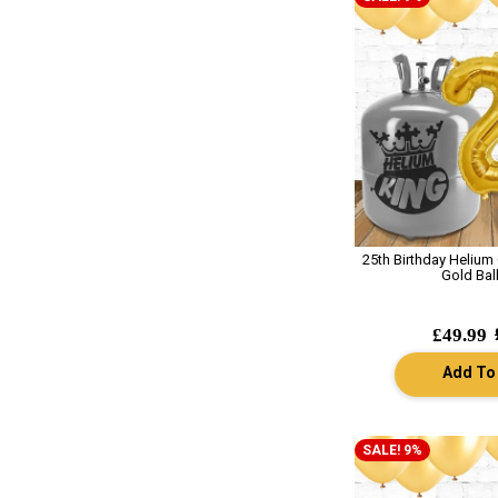
25th Birthday Helium
Gold Bal
£49.99
Add To
SALE! 9%