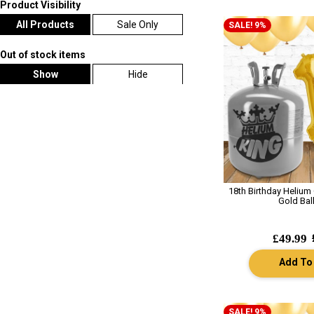
Product Visibility
All Products
Sale Only
SALE! 9%
Out of stock items
Show
Hide
18th Birthday Helium
Gold Bal
£49.99
Add To
SALE! 9%