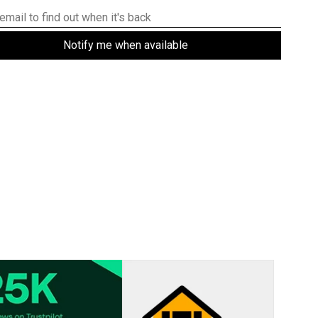
Notify me when available