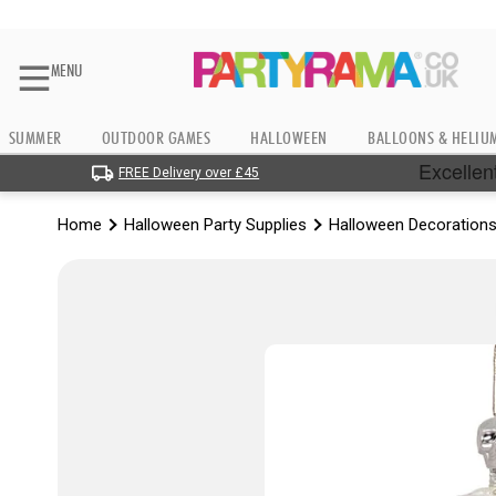
MENU
SUMMER
OUTDOOR GAMES
HALLOWEEN
BALLOONS & HELIU
FREE Delivery over £45
Home
Halloween Party Supplies
Halloween Decoration