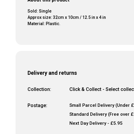
Sold: Single
Approx size: 32cm x 10cm / 12.5 in x 4 in
Material: Plastic.
Delivery and returns
Collection:
Click & Collect - Select colle
Postage:
Small Parcel Delivery (Under £
Standard Delivery (Free over £
Next Day Delivery - £5.95