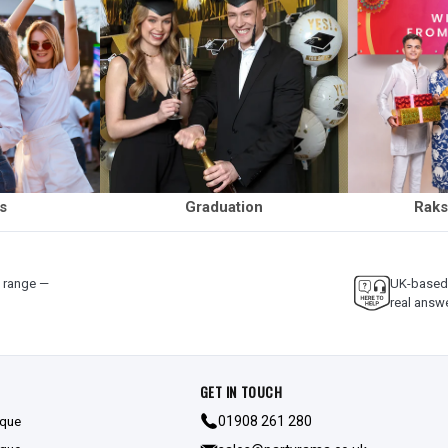
ls
Graduation
Raks
y range —
UK-based 
real answ
GET IN TOUCH
ique
01908 261 280