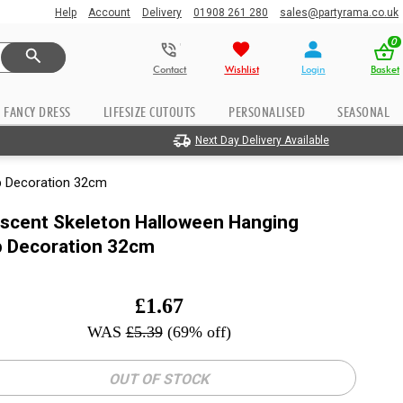
Help
Account
Delivery
01908 261 280
sales@partyrama.co.uk
0
Contact
Wishlist
Login
Basket
FANCY DRESS
LIFESIZE CUTOUTS
PERSONALISED
SEASONAL
Next Day Delivery Available
p Decoration 32cm
escent Skeleton Halloween Hanging
p Decoration 32cm
£
1.67
WAS
£
5.39
(69% off)
OUT OF STOCK