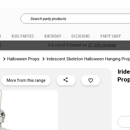
M
KIDS PARTIES
BIRTHDAY
OCCASIONS
PARTY SHOP
s
Halloween Props
Iridescent Skeleton Halloween Hanging Pro
Irid
Pro
share
favorite_border
More from this range