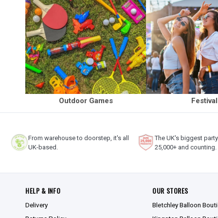
Outdoor Games
Festiva
From warehouse to doorstep, it's all
The UK's biggest part
UK-based.
25,000+ and counting.
HELP & INFO
OUR STORES
Delivery
Bletchley Balloon Bout