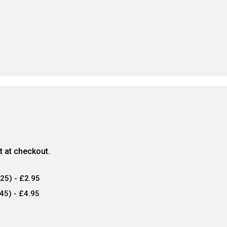
ct at checkout.
25) - £2.95
45) - £4.95