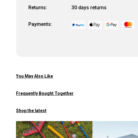
Returns:
30 days returns
Payments:
You May Also Like
Frequently Bought Together
Shop the latest