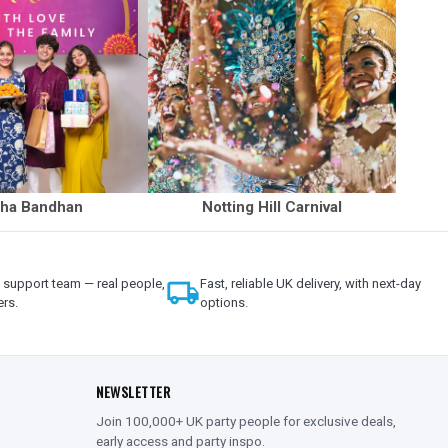
ha Bandhan
Notting Hill Carnival
support team — real people,
local_shipping
Fast, reliable UK delivery, with next-day
ers.
options.
NEWSLETTER
Join 100,000+ UK party people for exclusive deals,
early access and party inspo.