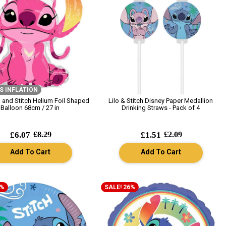
S INFLATION
o and Stitch Helium Foil Shaped
Lilo & Stitch Disney Paper Medallion
Balloon 68cm / 27 in
Drinking Straws - Pack of 4
£6.07
£8.29
£1.51
£2.09
Add To Cart
Add To Cart
6%
SALE! 26%