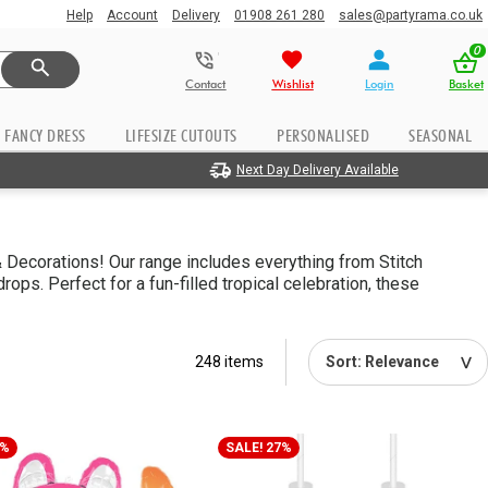
Help
Account
Delivery
01908 261 280
sales@partyrama.co.uk
0
Contact
Wishlist
Login
Basket
FANCY DRESS
LIFESIZE CUTOUTS
PERSONALISED
SEASONAL
Next Day Delivery Available
& Decorations! Our range includes everything from Stitch
ps. Perfect for a fun-filled tropical celebration, these
248 items
6%
SALE! 27%