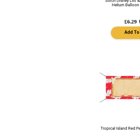
Stitch Disney Lilo &
Helium Balloon 
£6.29
Add To
Tropical Island Red P