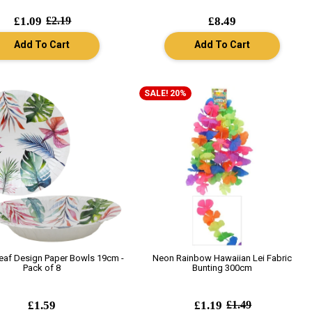
£1.09
£2.19
£8.49
Add To Cart
Add To Cart
SALE! 20%
Leaf Design Paper Bowls 19cm -
Neon Rainbow Hawaiian Lei Fabric
Pack of 8
Bunting 300cm
£1.59
£1.19
£1.49