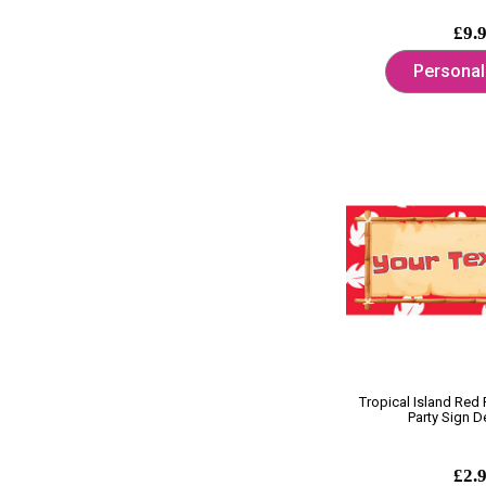
£9.
Personal
Tropical Island Red
Party Sign D
£2.