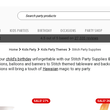
M
KIDS PARTIES
BIRTHDAY
OCCASIONS
PARTY SHOP
Home
Kids Party
Kids Party Themes
Stitch Party Supplies
our
child's birthday
unforgettable with our Stitch Party Supplies 
ions, balloons and banners to Stitch themed tableware and backdro
ions will bring a touch of
Hawaiian
magic to any party.
SALE! 27%
SALE! 2