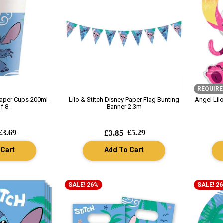
REQUIRE
Paper Cups 200ml -
Lilo & Stitch Disney Paper Flag Bunting
Angel Lil
f 8
Banner 2.3m
£3.69
£3.85
£5.29
 Cart
Add To Cart
SALE! 26%
SALE! 2