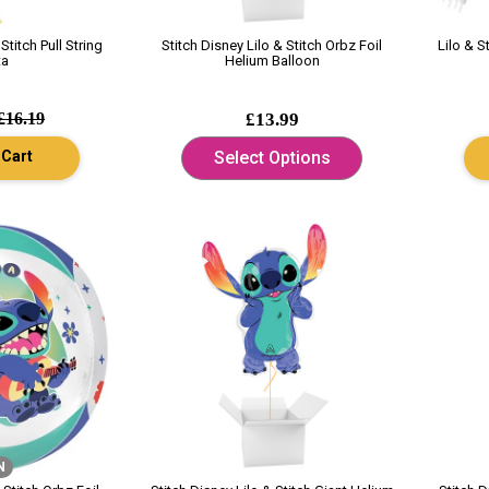
Stitch Pull String
Stitch Disney Lilo & Stitch Orbz Foil
Lilo & S
ta
Helium Balloon
£16.19
£13.99
 Cart
Select Options
N