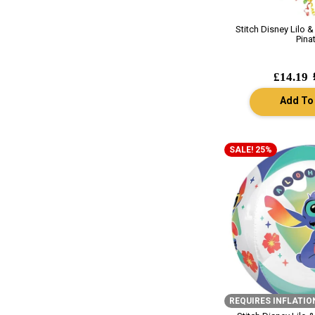
Stitch Disney Lilo & 
Pina
£14.19
Add To
SALE! 25%
REQUIRES INFLATIO