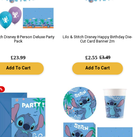
tch Disney 8 Person Deluxe Party
Lilo & Stitch Disney Happy Birthday Die-
Pack
Cut Card Banner 2m
£23.99
£2.55
£3.49
Add To Cart
Add To Cart
7%