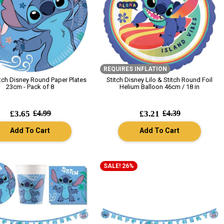
REQUIRES INFLATION
itch Disney Round Paper Plates
Stitch Disney Lilo & Stitch Round Foil
23cm - Pack of 8
Helium Balloon 46cm / 18 in
£3.65
£4.99
£3.21
£4.39
Add To Cart
Add To Cart
SALE! 26%