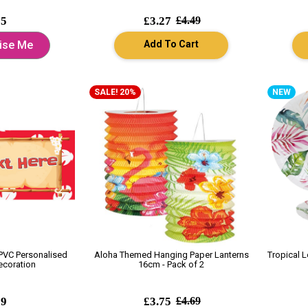
95
£3.27
£4.49
Add To Cart
ise Me
SALE! 20%
NEW
 PVC Personalised
Aloha Themed Hanging Paper Lanterns
Tropical 
ecoration
16cm - Pack of 2
99
£3.75
£4.69