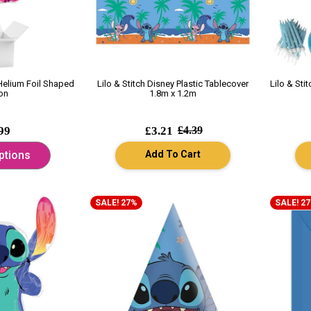
 Helium Foil Shaped
Lilo & Stitch Disney Plastic Tablecover
Lilo & Sti
on
1.8m x 1.2m
99
£3.21
£4.39
Add To Cart
ptions
SALE! 27%
SALE! 2