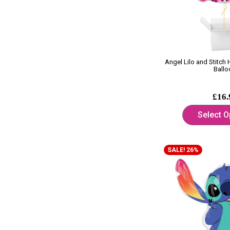
Angel Lilo and Stitch
Ballo
£16.
Select O
SALE! 26%