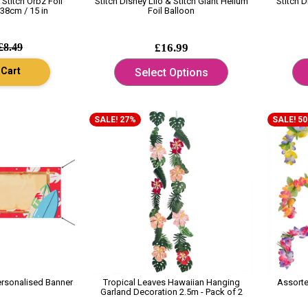
 Stitch Orbz Foil
Stitch Disney Lilo & Stitch Giant Helium
Stitch D
38cm / 15 in
Foil Balloon
£8.49
£16.99
 Cart
Select Options
SALE! 27%
SALE! 5
ersonalised Banner
Tropical Leaves Hawaiian Hanging
Assort
Garland Decoration 2.5m - Pack of 2