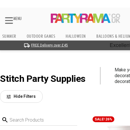
MENU
SUMMER
OUTDOOR GAMES
HALLOWEEN
BALLOONS & HELIU
FREE Delivery over £45
Make y
decorat
Stitch Party Supplies
decorat
tune
Hide Filters
search
SALE! 26%