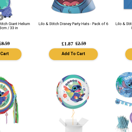
N
Stitch Giant Helium
Lilo & Stitch Disney Party Hats - Pack of 6
Lilo & Sti
3cm / 33 in
£8.59
£1.87
£2.59
 Cart
Add To Cart