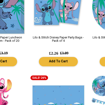
y Paper Luncheon
Lilo & Stitch Disney Paper Party Bags -
Lilo & St
m - Pack of 20
Pack of 4
£3.19
£2.26
£3.09
 Cart
Add To Cart
SALE! 26%