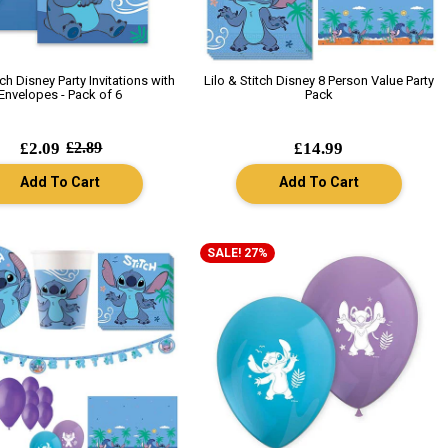
tch Disney Party Invitations with
Lilo & Stitch Disney 8 Person Value Party
Envelopes - Pack of 6
Pack
£2.09
£2.89
£14.99
Add To Cart
Add To Cart
SALE! 27%