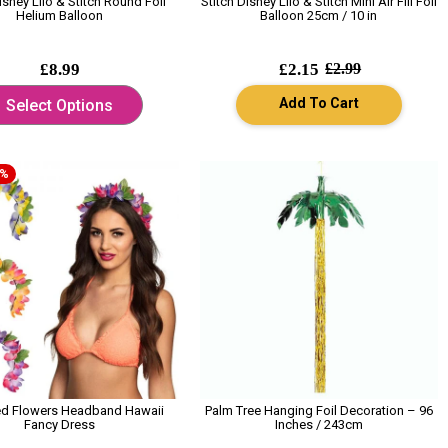
isney Lilo & Stitch Round Foil
Stitch Disney Lilo & Stitch Mini Air Fill Foil
Helium Balloon
Balloon 25cm / 10 in
£8.99
£2.15
£2.99
Add To Cart
Select Options
0%
ed Flowers Headband Hawaii
Palm Tree Hanging Foil Decoration – 96
Fancy Dress
Inches / 243cm