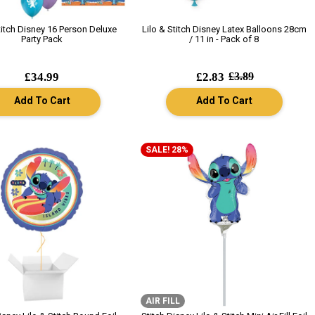
titch Disney 16 Person Deluxe
Lilo & Stitch Disney Latex Balloons 28cm
Party Pack
/ 11 in - Pack of 8
£34.99
£2.83
£3.89
Add To Cart
Add To Cart
SALE! 28%
AIR FILL