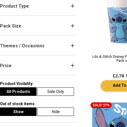
Product Type
.
Pack Size
.
Themes / Occasions
.
Lilo & Stitch Disney 
Pack o
Price
.
£2.70
Product Visibility
Add To
All Products
Sale Only
Out of stock items
SALE! 27%
Show
Hide