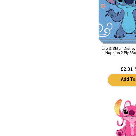
Lilo & Stitch Disne
Napkins 2 Ply 33c
£2.31
Add To