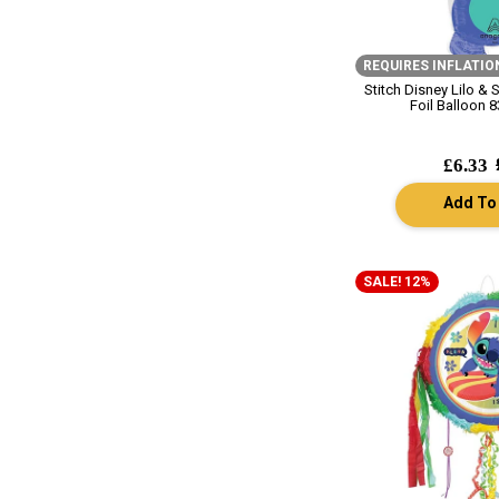
REQUIRES INFLATIO
Stitch Disney Lilo & 
Foil Balloon 8
£6.33
Add To
SALE! 12%