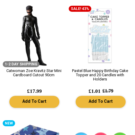
SALE! 43%
1-2 DAY SHIPPING
Catwoman Zoe Kravitz Star Mini
Pastel Blue Happy Birthday Cake
Cardboard Cutout 90cm
Topper and 20 Candles with
Holders
£17.99
£1.01
£1.79
Add To Cart
Add To Cart
NEW