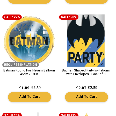
SALE! 27%
SALE! 20%
REQUIRES INFLATION
Batman Round Foil Helium Balloon
Batman Shaped Party Invitations
46cm / 18 in
with Envelopes - Pack of 8
£1.89
£2.59
£2.07
£2.59
Add To Cart
Add To Cart
SALE! 25%
SALE! 27%