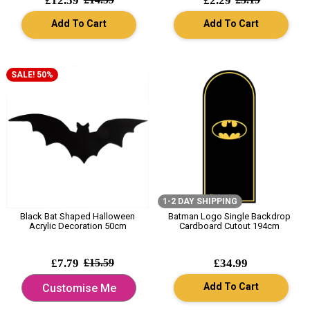
£12.59
£2.29
Add To Cart
Add To Cart
SALE! 50%
1-2 DAY SHIPPING
Black Bat Shaped Halloween
Batman Logo Single Backdrop
Acrylic Decoration 50cm
Cardboard Cutout 194cm
£7.79
£15.59
£34.99
Add To Cart
Customise Me