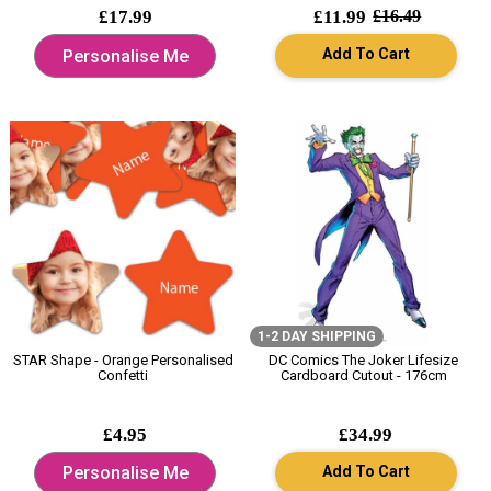
£17.99
£11.99
£16.49
Add To Cart
Personalise Me
1-2 DAY SHIPPING
STAR Shape - Orange Personalised
DC Comics The Joker Lifesize
Confetti
Cardboard Cutout - 176cm
£4.95
£34.99
Add To Cart
Personalise Me