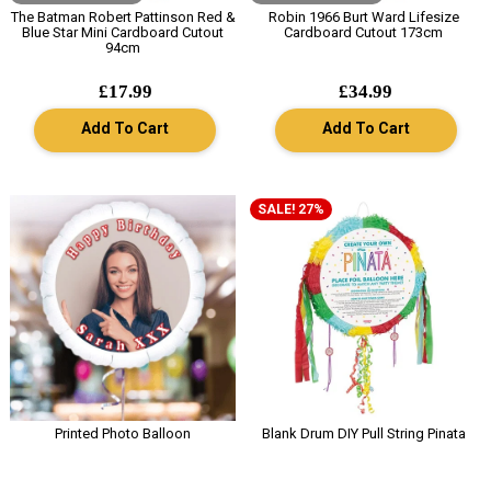
The Batman Robert Pattinson Red &
Robin 1966 Burt Ward Lifesize
Blue Star Mini Cardboard Cutout
Cardboard Cutout 173cm
94cm
£17.99
£34.99
Add To Cart
Add To Cart
SALE! 27%
Printed Photo Balloon
Blank Drum DIY Pull String Pinata