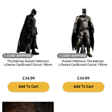
1-2 DAY SHIPPING
1-2 DAY SHIPPING
The Batman Robert Pattinson
Robert Pattinson The Batman
Lifesize Cardboard Cutout 196cm
Lifesize Cardboard Cutout 195cm
£34.99
£34.99
Add To Cart
Add To Cart