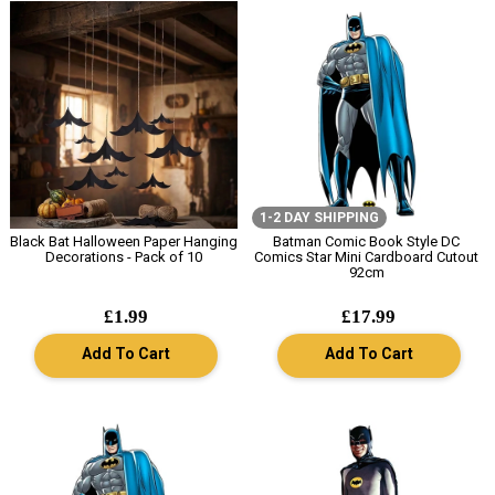
1-2 DAY SHIPPING
Black Bat Halloween Paper Hanging
Batman Comic Book Style DC
Decorations - Pack of 10
Comics Star Mini Cardboard Cutout
92cm
£1.99
£17.99
Add To Cart
Add To Cart