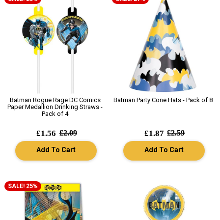
Batman Rogue Rage DC Comics
Batman Party Cone Hats - Pack of 8
Paper Medallion Drinking Straws -
Pack of 4
£1.56
£2.09
£1.87
£2.59
Add To Cart
Add To Cart
SALE! 25%