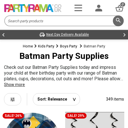
0
Next Day Delivery Available
Home
Kids Party
Boys Party
Batman Party
Batman Party Supplies
Check out our Batman Party Supplies today and impress
your child at their birthday party with our range of Batman
plates, cups, decorations, cut outs and more! Please allow
time for the pre order cut outs to come into stock!
Show more
tune
349 items
SALE! 26%
SALE! 29%