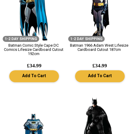
1-2 DAY SHIPPING
1-2 DAY SHIPPING
Batman Comic Style Cape DC
Batman 1966 Adam West Lifesize
Comics Lifesize Cardboard Cutout
Cardboard Cutout 187cm
192cm
£34.99
£34.99
Add To Cart
Add To Cart