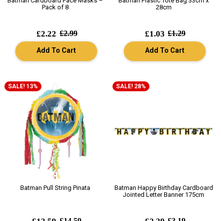
Batman Cardboard Face Masks –
Batman Plastic Tote Bag 33cm x
Pack of 8
28cm
£2.22
£2.99
£1.03
£1.29
Add To Cart
Add To Cart
SALE! 13%
SALE! 28%
Batman Pull String Pinata
Batman Happy Birthday Cardboard
Jointed Letter Banner 175cm
£14.59
£3.19