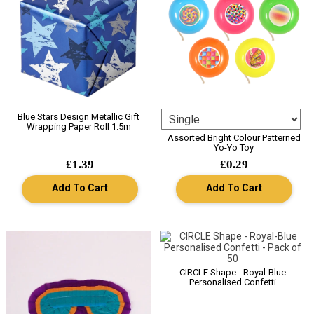
Blue Stars Design Metallic Gift
Wrapping Paper Roll 1.5m
Assorted Bright Colour Patterned
Yo-Yo Toy
£1.39
£0.29
Add To Cart
Add To Cart
CIRCLE Shape - Royal-Blue
Personalised Confetti