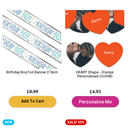
Birthday Boy Foil Banner 274cm
HEART Shape - Orange
Personalised Confetti
£0.99
£4.95
Add To Cart
Personalise Me
NEW
SALE! 50%