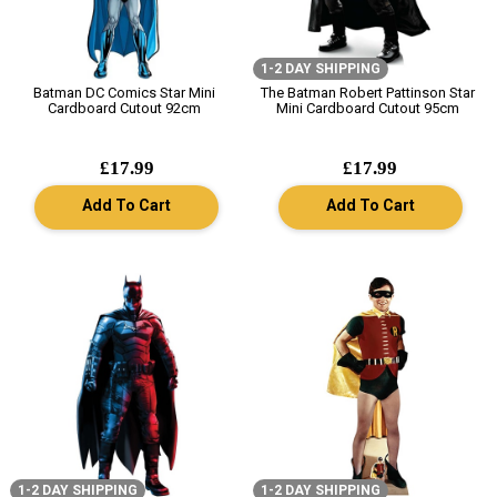
1-2 DAY SHIPPING
Batman DC Comics Star Mini
The Batman Robert Pattinson Star
Cardboard Cutout 92cm
Mini Cardboard Cutout 95cm
£17.99
£17.99
Add To Cart
Add To Cart
1-2 DAY SHIPPING
1-2 DAY SHIPPING