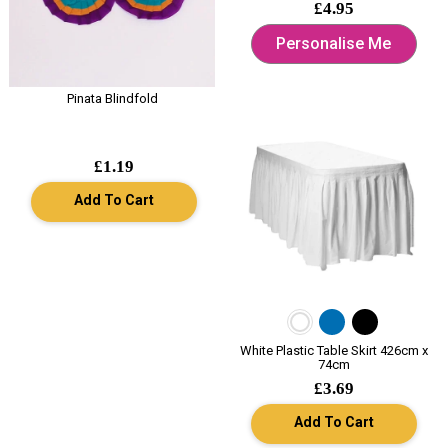
£4.95
Personalise Me
Pinata Blindfold
£1.19
Add To Cart
White Plastic Table Skirt 426cm x
74cm
£3.69
Add To Cart