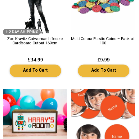
1-2 DAY SHIPPING
Zoe Kravitz Catwoman Lifesize
Multi Colour Plastic Coins – Pack of
Cardboard Cutout 169cm
100
£34.99
£9.99
Add To Cart
Add To Cart