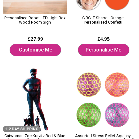
Personalised Robot LED Light Box
CIRCLE Shape - Orange
Wood Room Sign
Personalised Confetti
£27.99
£4.95
Customise Me
Personalise Me
1-2 DAY SHIPPING
Catwoman Zoe Kravitz Red & Blue
Assorted Stress Relief Squishy