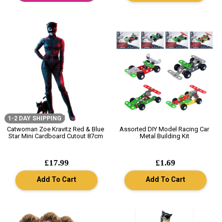
1-2 DAY SHIPPING
Catwoman Zoe Kravitz Red & Blue
Assorted DIY Model Racing Car
Star Mini Cardboard Cutout 87cm
Metal Building Kit
£17.99
£1.69
Add To Cart
Add To Cart