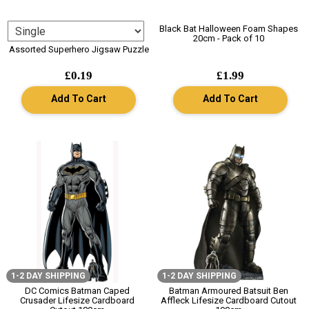
Black Bat Halloween Foam Shapes
20cm - Pack of 10
Assorted Superhero Jigsaw Puzzle
£0.19
£1.99
Add To Cart
Add To Cart
1-2 DAY SHIPPING
1-2 DAY SHIPPING
DC Comics Batman Caped
Batman Armoured Batsuit Ben
Crusader Lifesize Cardboard
Affleck Lifesize Cardboard Cutout