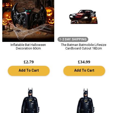
1-2 DAY SHIPPING
Inflatable Bat Halloween
The Batman Batmobile Lifesize
Decoration 60cm
Cardboard Cutout 182cm
£2.79
£34.99
Add To Cart
Add To Cart