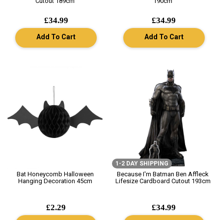
Cutout 189cm
190cm
£34.99
£34.99
Add To Cart
Add To Cart
1-2 DAY SHIPPING
Bat Honeycomb Halloween
Because I'm Batman Ben Affleck
Hanging Decoration 45cm
Lifesize Cardboard Cutout 193cm
£2.29
£34.99