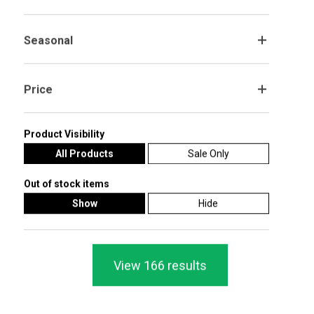
1-2 DAY SHIPPING
Batman Caped Crusader Table Top
Batman Theme Paper Cups 270ml -
Cardboard Cutouts - Pack of 2
Pack of 8
Seasonal
.
£5.99
£2.20
£2.99
Price
.
Add To Cart
Add To Cart
Product Visibility
SALE! 28%
SALE! 20%
All Products
Sale Only
Out of stock items
Show
Hide
View 166 results
Batman DC Comics 3D Pull String
Batman Loot Bag - Pack of 8
Pinata 41cm