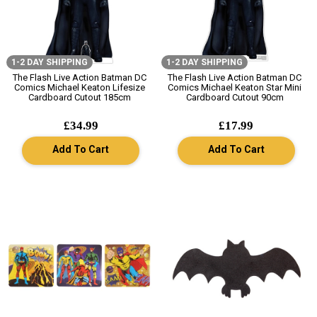
1-2 DAY SHIPPING
1-2 DAY SHIPPING
The Flash Live Action Batman DC
The Flash Live Action Batman DC
Comics Michael Keaton Lifesize
Comics Michael Keaton Star Mini
Cardboard Cutout 185cm
Cardboard Cutout 90cm
£34.99
£17.99
Add To Cart
Add To Cart