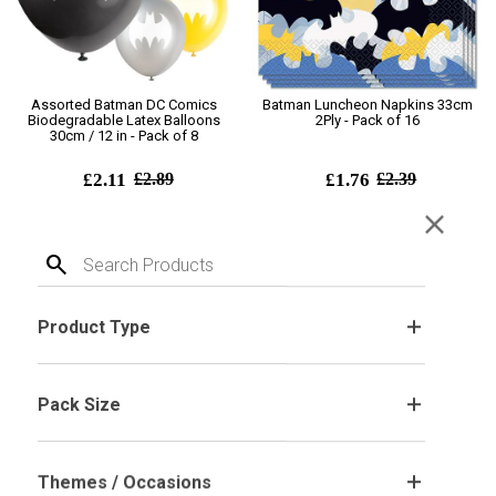
Assorted Batman DC Comics
Batman Luncheon Napkins 33cm
Biodegradable Latex Balloons
2Ply - Pack of 16
30cm / 12 in - Pack of 8
£2.11
£2.89
£1.76
£2.39
close
Add To Cart
Add To Cart
search
SALE! 26%
Product Type
.
Pack Size
.
Themes / Occasions
.