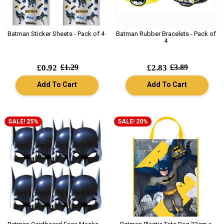
Batman Sticker Sheets - Pack of 4
Batman Rubber Bracelets - Pack of
4
£0.92
£1.29
£2.83
£3.89
Add To Cart
Add To Cart
SALE! 25%
SALE! 20%