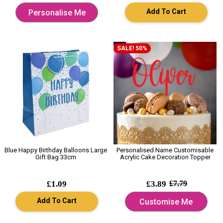
Add To Cart
Personalise Me
SALE! 50%
Blue Happy Birthday Balloons Large
Personalised Name Customisable
Gift Bag 33cm
Acrylic Cake Decoration Topper
£1.09
£3.89
£7.79
Add To Cart
Customise Me