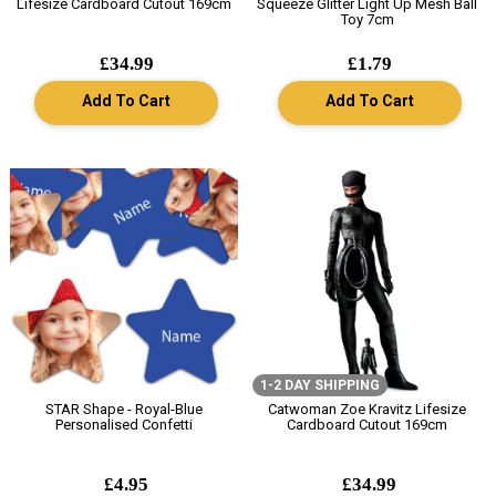
Lifesize Cardboard Cutout 169cm
Squeeze Glitter Light Up Mesh Ball
Toy 7cm
£34.99
£1.79
Add To Cart
Add To Cart
1-2 DAY SHIPPING
STAR Shape - Royal-Blue
Catwoman Zoe Kravitz Lifesize
Personalised Confetti
Cardboard Cutout 169cm
£4.95
£34.99