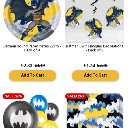
Batman Round Paper Plates 22cm -
Batman Swirl Hanging Decorations
Pack of 8
- Pack of 3
£2.35
£3.19
£1.54
£2.19
Add To Cart
Add To Cart
SALE! 26%
SALE! 26%