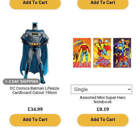
Add To Cart
Add To Cart
1-2 DAY SHIPPING
DC Comics Batman Lifesize
Cardboard Cutout 195cm
Assorted Mini Super Hero
Notebook
£34.99
£0.19
Add To Cart
Add To Cart