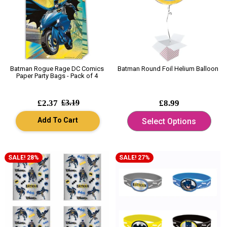
Batman Rogue Rage DC Comics
Batman Round Foil Helium Balloon
Paper Party Bags - Pack of 4
£2.37
£3.19
£8.99
Add To Cart
Select Options
SALE! 28%
SALE! 27%