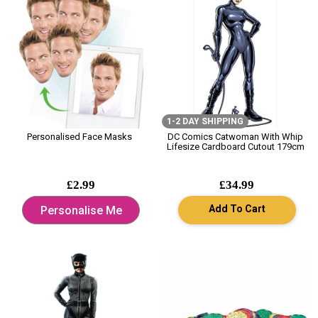
1-2 DAY SHIPPING
Personalised Face Masks
DC Comics Catwoman With Whip
Lifesize Cardboard Cutout 179cm
£2.99
£34.99
Add To Cart
Personalise Me