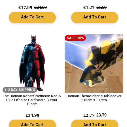
£17.99
£24.99
£1.27
£1.59
Add To Cart
Add To Cart
SALE! 26%
1-2 DAY SHIPPING
The Batman Robert Pattinson Red &
Batman Theme Plastic Tablecover
Blue Lifesize Cardboard Cutout
213cm x 137cm
195cm
£34.99
£2.77
£3.79
Add To Cart
Add To Cart