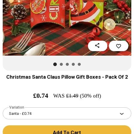
share
favorite_border
Christmas Santa Claus Pillow Gift Boxes - Pack Of 2
£
0.74
WAS
£
1.49
(50% off)
Variation
Add To Cart