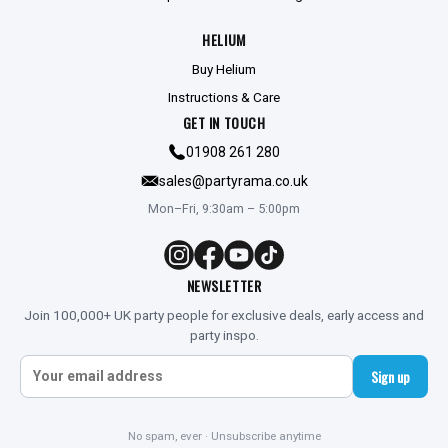
HELIUM
Buy Helium
Instructions & Care
GET IN TOUCH
01908 261 280
sales@partyrama.co.uk
Mon–Fri, 9:30am – 5:00pm
NEWSLETTER
Join 100,000+ UK party people for exclusive deals, early access and
party inspo.
Sign up
No spam, ever · Unsubscribe anytime