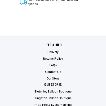
local_shipping
options.
HELP & INFO
Delivery
Returns Policy
FAQs
Contact Us
Our Story
OUR STORES
Bletchley Balloon Boutique
Kingston Balloon Boutique
Prop Hire & Event Planning