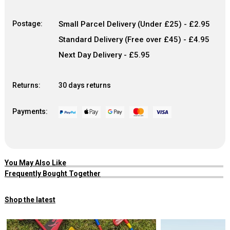
Postage:
Small Parcel Delivery (Under £25) - £2.95
Standard Delivery (Free over £45) - £4.95
Next Day Delivery - £5.95
Returns:
30 days returns
Payments:
You May Also Like
Frequently Bought Together
Shop the latest