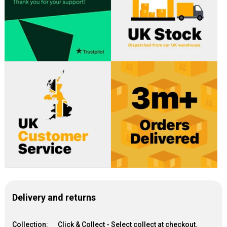
Delivery and returns
Collection:
Click & Collect - Select collect at checkout.