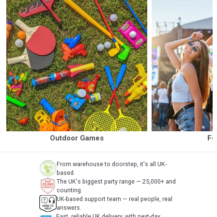
Outdoor Games
Fe
From warehouse to doorstep, it's all UK-
based.
The UK's biggest party range — 25,000+ and
counting.
UK-based support team — real people, real
answers.
Fast, reliable UK delivery, with next-day