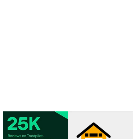
Material: Card
Approx size: 18cm x 9cm x 4cm / 7.1 in x 3.5 in x 1.6 in