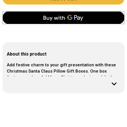
About this product
Add festive charm to your gift presentation with these
Christmas Santa Claus Pillow Gift Boxes. One box
features a cheerful Merry Christmas design, while the
other showcases a playful Santa Claus illustration,
making them perfect for small gifts, party favours or
holiday treats. Lightweight and easy to fill, these pillow
boxes add a fun and decorative touch to any Christmas
celebration.
Sold: Pack of 2