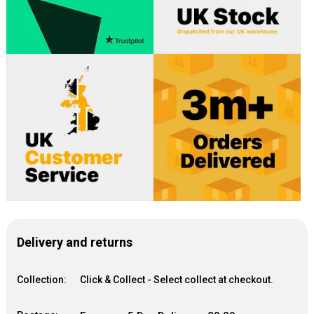
Delivery and returns
Collection:
Click & Collect - Select collect at checkout.