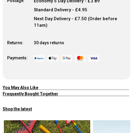
Postage:
Economy 5 Day Delivery - £3.89
Standard Delivery - £4.95
Next Day Delivery - £7.50 (Order before
11am)
Returns:
30 days returns
Payments:
You May Also Like
Frequently Bought Together
Shop the latest