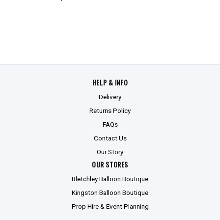
HELP & INFO
Delivery
Returns Policy
FAQs
Contact Us
Our Story
OUR STORES
Bletchley Balloon Boutique
Kingston Balloon Boutique
Prop Hire & Event Planning