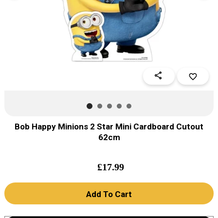
share
favorite_border
Bob Happy Minions 2 Star Mini Cardboard Cutout
62cm
£
17.99
Add To Cart