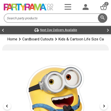
0
Next Day Delivery Available
Home
Cardboard Cutouts
Kids & Cartoon Life Size Cardb