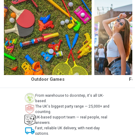
Outdoor Games
Fe
From warehouse to doorstep, it's all UK-
based.
The UK's biggest party range — 25,000+ and
counting.
UK-based support team — real people, real
answers.
local_shipping
Fast, reliable UK delivery, with next-day
options.