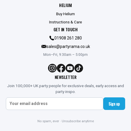
HELIUM
Buy Helium
Instructions & Care
GET IN TOUCH
01908 261 280
sales@partyrama.co.uk
Mon–Fri, 9:30am – 5:00pm
NEWSLETTER
Join 100,000+ UK party people for exclusive deals, early access and
party inspo.
Sign up
No spam, ever · Unsubscribe anytime