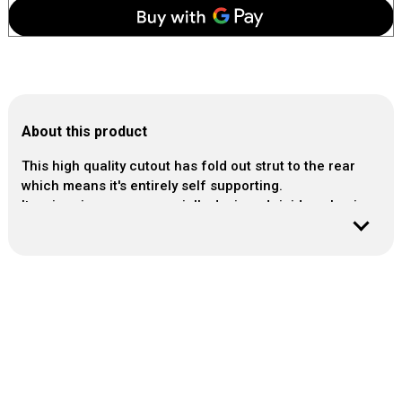
About this product
This high quality cutout has fold out strut to the rear
which means it's entirely self supporting.
It arrives in our own specially designed rigid packaging.
Material: Photo-quality cardboard cutout.
Approx size:
Height: 62cm / 24.5 in
Width: 46cm / 18 in
Easy to assemble.
Cutout comes with FREE mini desktop cutout.