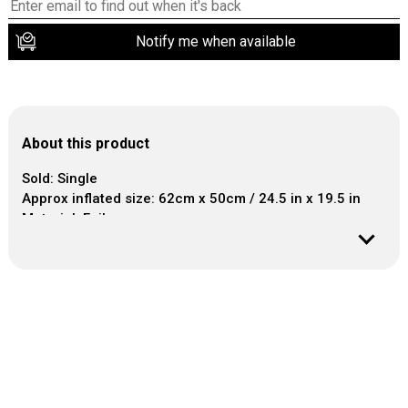
Notify me when available
About this product
Sold: Single
Approx inflated size: 62cm x 50cm / 24.5 in x 19.5 in
Material: Foil
This balloon seals itself.
Air inflation.
No helium required.
It can easily be inflated with a plastic or paper straw or
a balloon hand pump.
Helpful information: Balloon is refillable.
Air temperature may cause balloon to look
underinflated.
Keep the straw to refresh the balloon if needed.