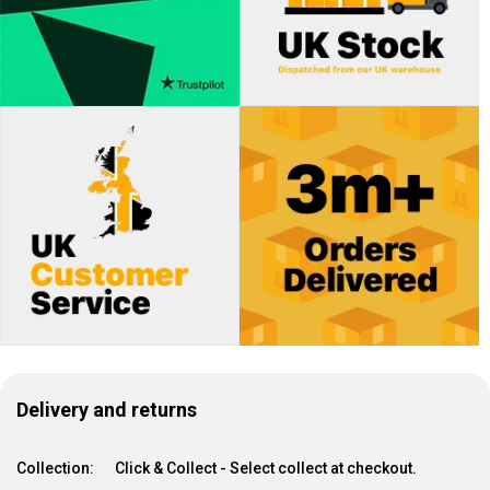
Delivery and returns
Collection:
Click & Collect - Select collect at checkout.