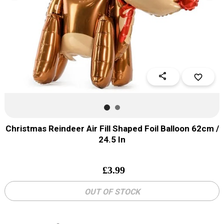
share
favorite_border
Christmas Reindeer Air Fill Shaped Foil Balloon 62cm /
24.5 In
£
3.99
OUT OF STOCK