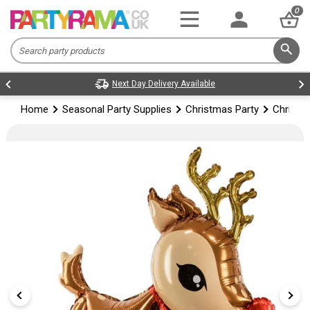
0
Next Day Delivery Available
Home
Seasonal Party Supplies
Christmas Party
Christm