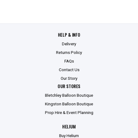
HELP & INFO
Delivery
Returns Policy
FAQs
Contact Us
Our Story
OUR STORES
Bletchley Balloon Boutique
Kingston Balloon Boutique
Prop Hire & Event Planning
HELIUM
Buy Helium