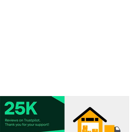
Balloon delivered flat.