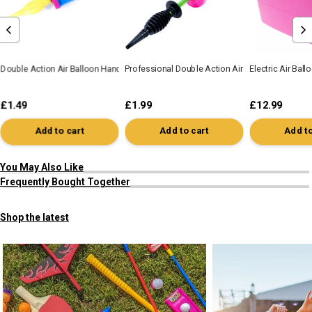
Double Action Air Balloon Hand Pump
Professional Double Action Air Balloon Hand P
Electric Air Bal
£1.49
£1.99
£12.99
Add to cart
Add to cart
Add to
You May Also Like
Frequently Bought Together
Shop the latest