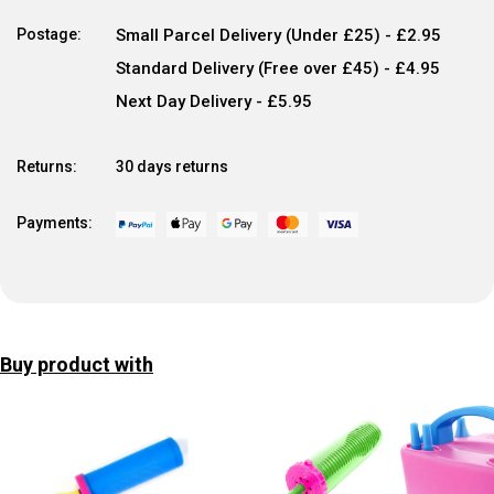
Postage:
Small Parcel Delivery (Under £25) - £2.95
Standard Delivery (Free over £45) - £4.95
Next Day Delivery - £5.95
Returns:
30 days returns
Payments:
Buy product with