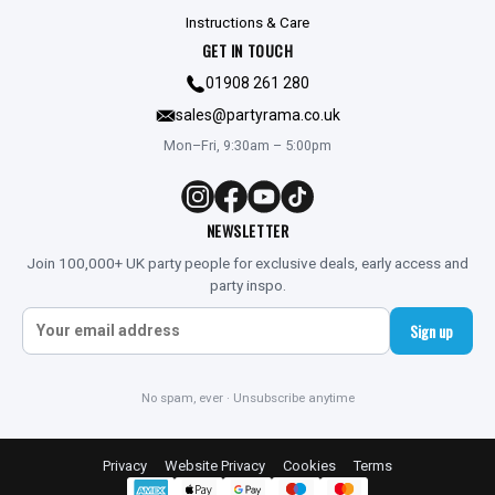
Instructions & Care
GET IN TOUCH
01908 261 280
sales@partyrama.co.uk
Mon–Fri, 9:30am – 5:00pm
NEWSLETTER
Join 100,000+ UK party people for exclusive deals, early access and
party inspo.
Sign up
No spam, ever · Unsubscribe anytime
Privacy
Website Privacy
Cookies
Terms