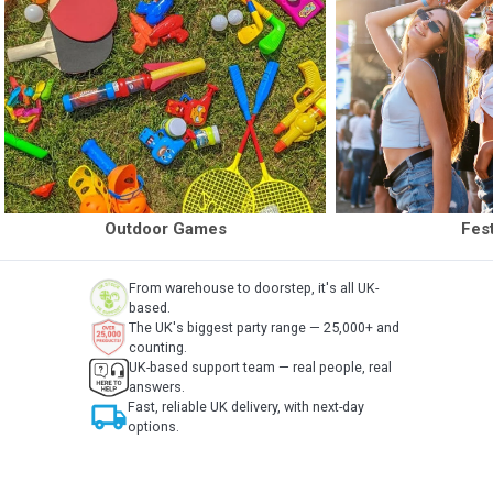
Outdoor Games
Fest
From warehouse to doorstep, it's all UK-
based.
The UK's biggest party range — 25,000+ and
counting.
UK-based support team — real people, real
answers.
local_shipping
Fast, reliable UK delivery, with next-day
options.