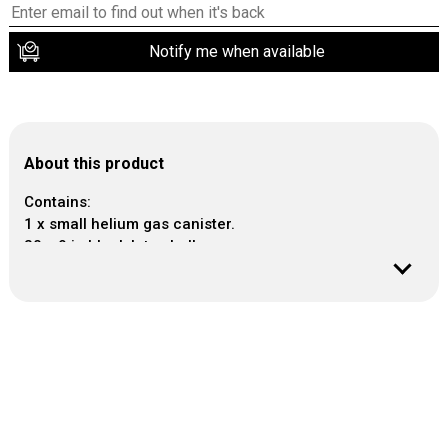
Notify me when available
About this product
Contains:
1 x small helium gas canister.
30 x 9 in black latex balloons.
1 x Curling Ribbon Cob 30m
- Capacity of each canister: 0.25 cubic metres.
- The small disposable helium gas tank will inflate
approx 30 of 9 in latex balloons or 15 of 11 in latex
balloons or 12 of 18 in foil balloons.
- Please make a sizer with 2 armchairs placed 9 in
apart and place the helium gas tank underneath.
- As the inflated balloons touch the side of the
armchairs please remove and tie the balloon with