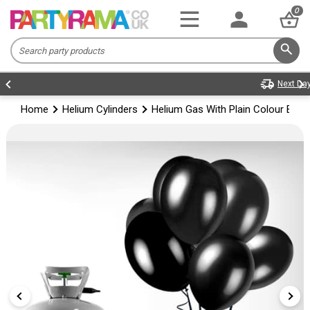
0
Home
Helium Cylinders
Helium Gas With Plain Colour Bal