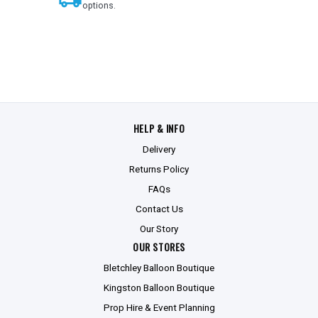
options.
HELP & INFO
Delivery
Returns Policy
FAQs
Contact Us
Our Story
OUR STORES
Bletchley Balloon Boutique
Kingston Balloon Boutique
Prop Hire & Event Planning