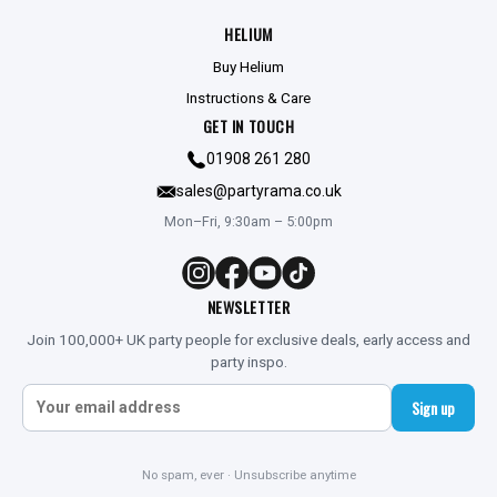
HELIUM
Buy Helium
Instructions & Care
GET IN TOUCH
01908 261 280
sales@partyrama.co.uk
Mon–Fri, 9:30am – 5:00pm
NEWSLETTER
Join 100,000+ UK party people for exclusive deals, early access and
party inspo.
Sign up
No spam, ever · Unsubscribe anytime