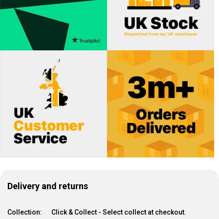
Delivery and returns
Collection:
Click & Collect - Select collect at checkout.