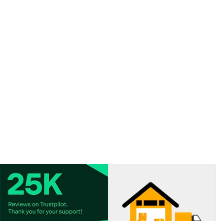
curling ribbon.
-
View our BALLOON INFLATION CHART.
- For best results, fill the balloons 1-2 hours before your
event.
- Latex balloons are porous and have an average
flotation time of around 6-8 hours depending on the
size of the balloon and room temperature.
- Average float time will vary depending upon the size
and type of balloons.
- Helium valves sold separately.
- Curling ribbon colour may not match the colour of the
balloons provided.
- Colour shades of the balloons may vary from the
image shown.
- Please note: we can ship helium canisters to Northern
Ireland only on a 2 working day shipping option.