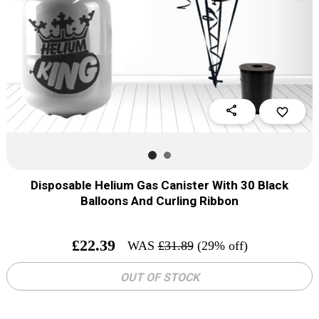
share
favorite_border
Disposable Helium Gas Canister With 30 Black
Balloons And Curling Ribbon
£
22.39
WAS
£
31.89
(29% off)
OUT OF STOCK