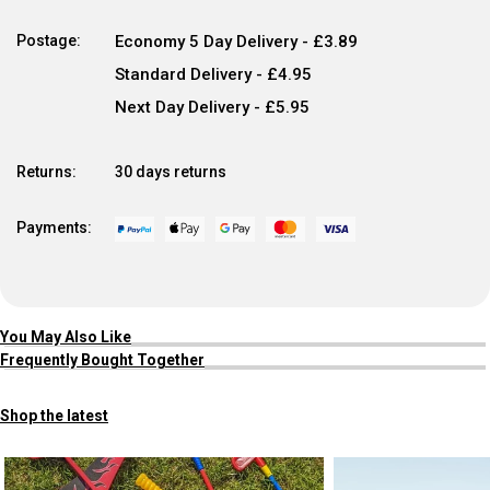
Postage:
Economy 5 Day Delivery - £3.89
Standard Delivery - £4.95
Next Day Delivery - £5.95
Returns:
30 days returns
Payments:
You May Also Like
Frequently Bought Together
Shop the latest