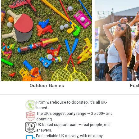
Outdoor Games
Fest
From warehouse to doorstep, it's all UK-
based.
The UK's biggest party range — 25,000+ and
counting.
UK-based support team — real people, real
answers.
local_shipping
Fast, reliable UK delivery, with next-day