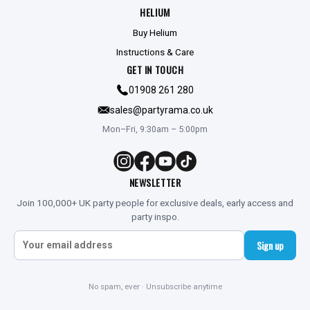
HELIUM
Buy Helium
Instructions & Care
GET IN TOUCH
01908 261 280
sales@partyrama.co.uk
Mon–Fri, 9:30am – 5:00pm
NEWSLETTER
Join 100,000+ UK party people for exclusive deals, early access and
party inspo.
Sign up
No spam, ever · Unsubscribe anytime