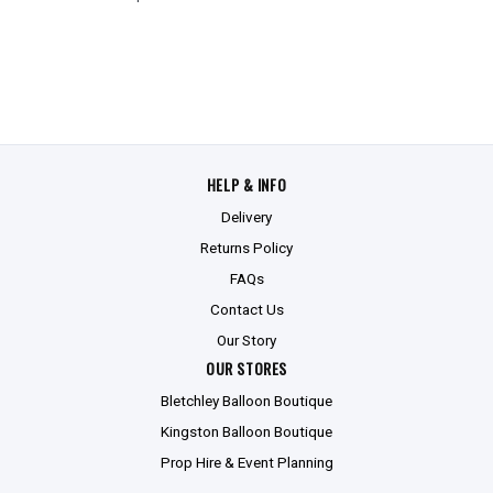
HELP & INFO
Delivery
Returns Policy
FAQs
Contact Us
Our Story
OUR STORES
Bletchley Balloon Boutique
Kingston Balloon Boutique
Prop Hire & Event Planning