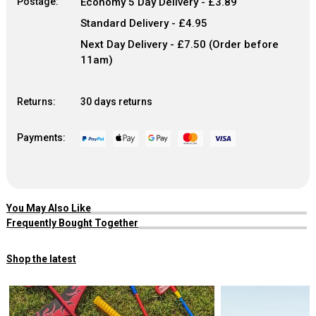
Postage:
Economy 5 Day Delivery - £3.89
Standard Delivery - £4.95
Next Day Delivery - £7.50 (Order before
11am)
Returns:
30 days returns
Payments:
You May Also Like
Frequently Bought Together
Shop the latest