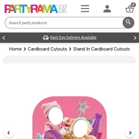
0
Next Day Delivery Available
Home
Cardboard Cutouts
Stand In Cardboard Cutouts
G