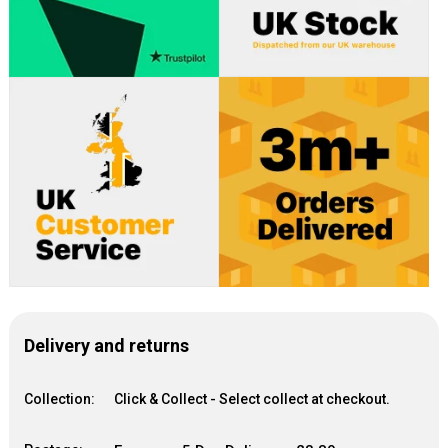
Delivery and returns
Collection:
Click & Collect - Select collect at checkout.