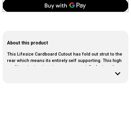
About this product
This Lifesize Cardboard Cutout has fold out strut to the
rear which means its entirely self supporting. This high
quality cutout arrives in our own specially designed
rigid packaging.
Material : Photo-quality cardboard cutout
Size : approx
Height : 131cm / 51Inch
Width : 95cm / 37Inch
Easy to assemble
PLEASE ORDER 1 - 2 WORKING DAYS IN ADVANCE