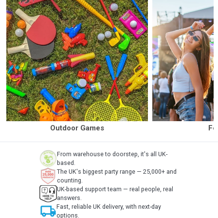
Outdoor Games
Fe
From warehouse to doorstep, it's all UK-
based.
The UK's biggest party range — 25,000+ and
counting.
UK-based support team — real people, real
answers.
local_shipping
Fast, reliable UK delivery, with next-day
options.