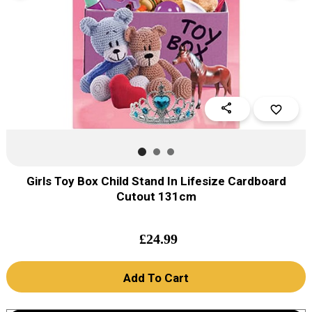
share
favorite_border
Girls Toy Box Child Stand In Lifesize Cardboard
Cutout 131cm
£
24.99
Add To Cart