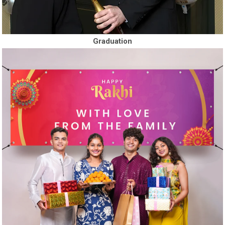
Graduation