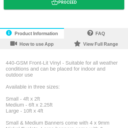
PROCEED
Product Information
FAQ
How to use App
View Full Range
440-GSM Front-Lit Vinyl - Suitable for all weather
conditions and can be placed for indoor and
outdoor use
Available in three sizes:
Small - 4ft x 2ft
Medium - 6ft x 2.25ft
Large - 10ft x 4ft
Small & Medium Banners come with 4 x 9mm