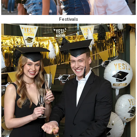
Festivals