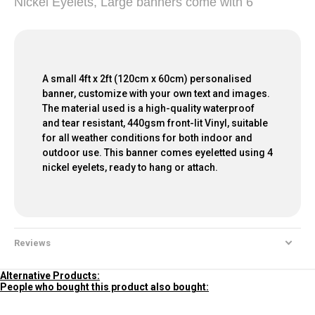
Nickel Eyelets, Large banners come with 6
A small 4ft x 2ft (120cm x 60cm) personalised
banner, customize with your own text and images.
The material used is a high-quality waterproof
and tear resistant, 440gsm front-lit Vinyl, suitable
for all weather conditions for both indoor and
outdoor use. This banner comes eyeletted using 4
nickel eyelets, ready to hang or attach.
Reviews
Alternative Products:
People who bought this product also bought: