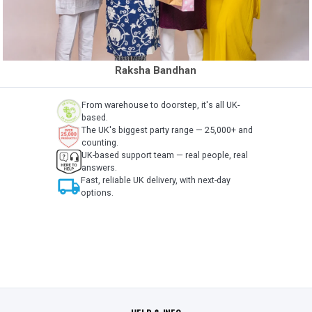
Raksha Bandhan
From warehouse to doorstep, it's all UK-
based.
The UK's biggest party range — 25,000+ and
counting.
UK-based support team — real people, real
answers.
local_shipping
Fast, reliable UK delivery, with next-day
options.