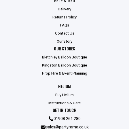
HELP & INFO
Delivery
Returns Policy
FAQs
Contact Us
Our Story
OUR STORES
Bletchley Balloon Boutique
Kingston Balloon Boutique
Prop Hire & Event Planning
HELIUM
Buy Helium
Instructions & Care
GET IN TOUCH
01908 261 280
sales@partyrama.co.uk