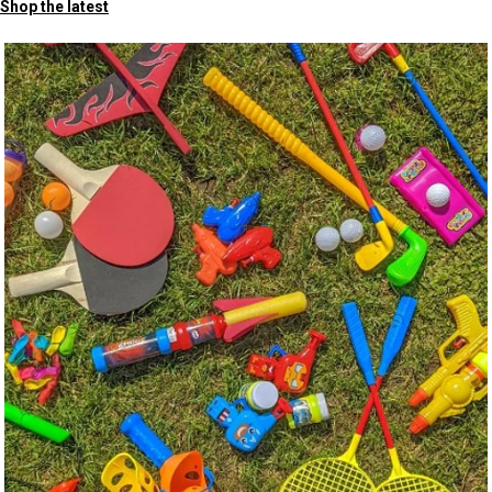
Shop the latest