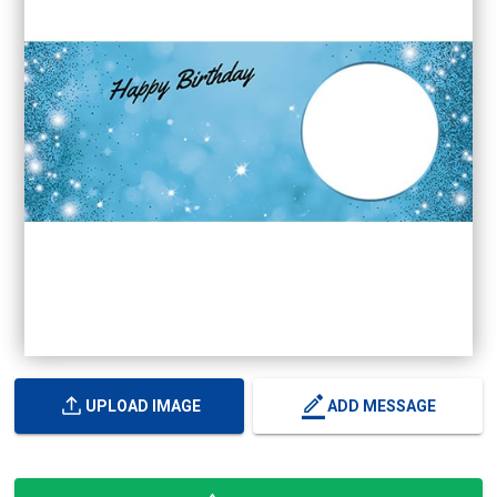
UPLOAD IMAGE
ADD MESSAGE