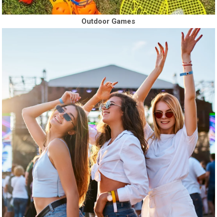
Outdoor Games