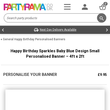
0
Next Day Delivery Available
«
General Happy Birthday Personalised Banners
Happy Birthday Sparkles Baby Blue Design Small
Personalised Banner – 4ft x 2ft
PERSONALISE YOUR BANNER
£9.95