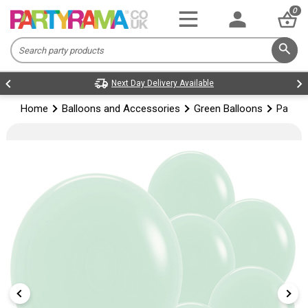
0
Next Day Delivery Available
Home
Balloons and Accessories
Green Balloons
Pastel