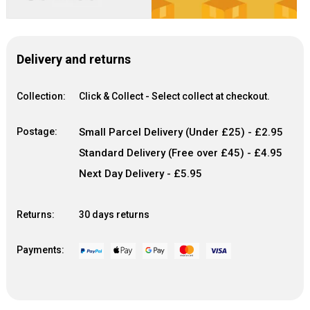
Delivery and returns
Collection:
Click & Collect - Select collect at checkout.
Postage:
Small Parcel Delivery (Under £25) - £2.95
Standard Delivery (Free over £45) - £4.95
Next Day Delivery - £5.95
Returns:
30 days returns
Payments: