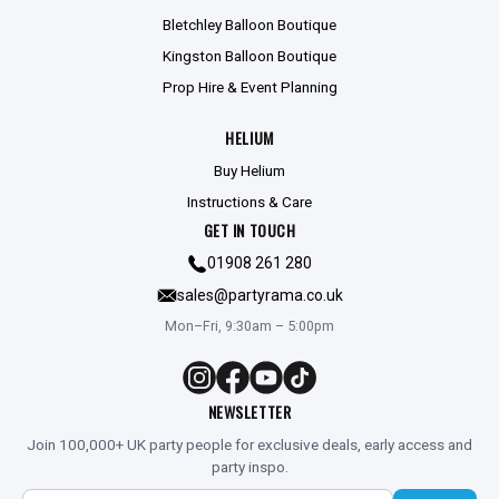
Bletchley Balloon Boutique
Kingston Balloon Boutique
Prop Hire & Event Planning
HELIUM
Buy Helium
Instructions & Care
GET IN TOUCH
01908 261 280
sales@partyrama.co.uk
Mon–Fri, 9:30am – 5:00pm
NEWSLETTER
Join 100,000+ UK party people for exclusive deals, early access and
party inspo.