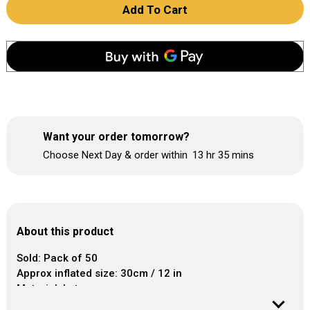
Add To Cart
Want your order tomorrow?
Choose Next Day & order within
13 hr
35 mins
About this product
Sold: Pack of 50
Approx inflated size: 30cm / 12 in
Material: Latex
Helium Cubic Capacity per Balloon: 0.015m³