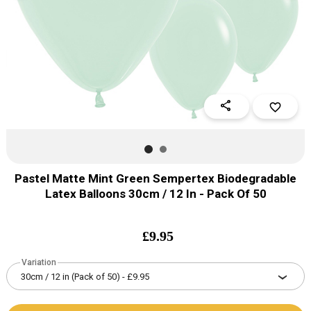
share
favorite_border
Pastel Matte Mint Green Sempertex Biodegradable
Latex Balloons 30cm / 12 In - Pack Of 50
£
9.95
Variation