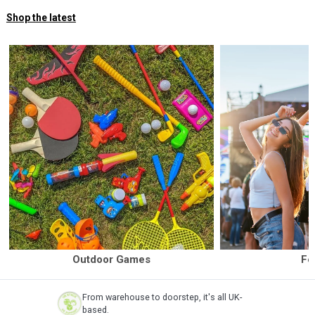
Shop the latest
Outdoor Games
Fe
From warehouse to doorstep, it's all UK-
based.