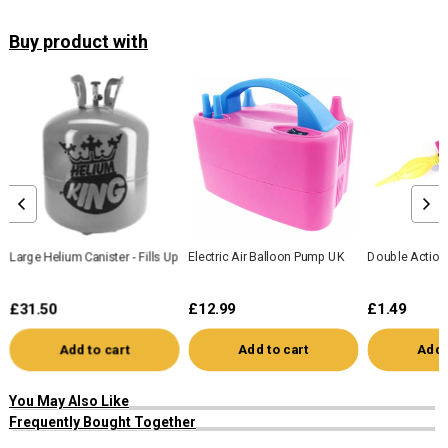
Buy product with
Large Helium Canister - Fills Up To 50 x 9" Balloons
Electric Air Balloon Pump UK
Double Action
£31.50
£12.99
£1.49
Add to cart
Add to cart
Add 
You May Also Like
Frequently Bought Together