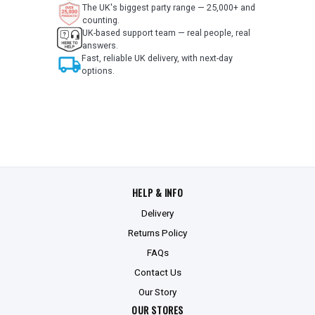
The UK's biggest party range — 25,000+ and
counting.
UK-based support team — real people, real
answers.
local_shipping
Fast, reliable UK delivery, with next-day
options.
HELP & INFO
Delivery
Returns Policy
FAQs
Contact Us
Our Story
OUR STORES