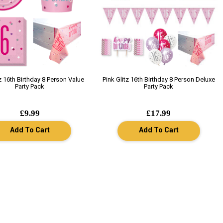
tz 16th Birthday 8 Person Value
Pink Glitz 16th Birthday 8 Person Deluxe
Party Pack
Party Pack
£9.99
£17.99
Add To Cart
Add To Cart