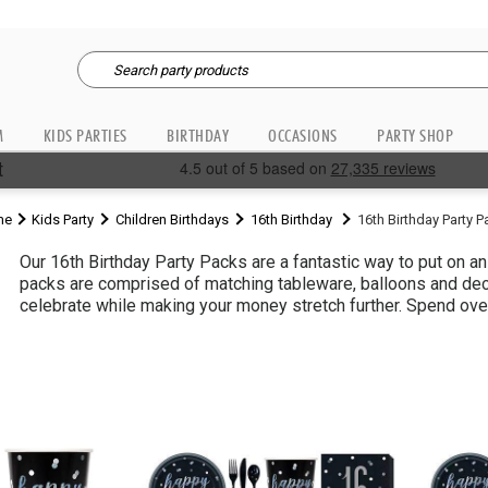
M
KIDS PARTIES
BIRTHDAY
OCCASIONS
PARTY SHOP
me
Kids Party
Children Birthdays
16th Birthday
16th Birthday Party 
Our 16th Birthday Party Packs are a fantastic way to put on a
packs are comprised of matching tableware, balloons and deco
celebrate while making your money stretch further. Spend over