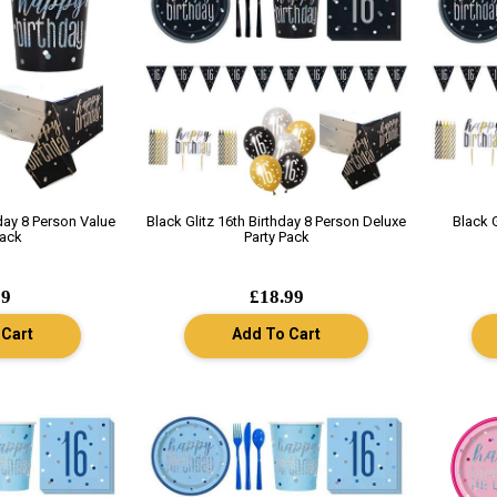
hday 8 Person Value
Black Glitz 16th Birthday 8 Person Deluxe
Black 
Pack
Party Pack
99
£18.99
 Cart
Add To Cart