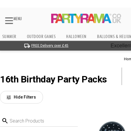
MENU
SUMMER
OUTDOOR GAMES
HALLOWEEN
BALLOONS & HELIU
FREE Delivery over £45
Ho
16th Birthday Party Packs
tune
Hide Filters
search