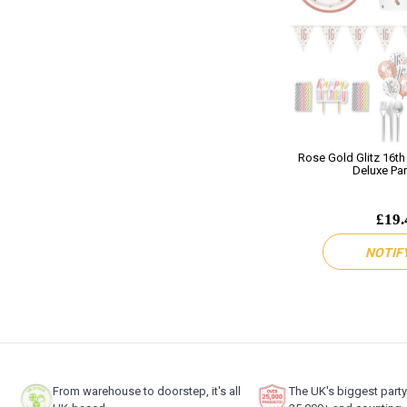
Rose Gold Glitz 16th
Deluxe Par
£19.
NOTIF
From warehouse to doorstep, it's all
The UK's biggest part