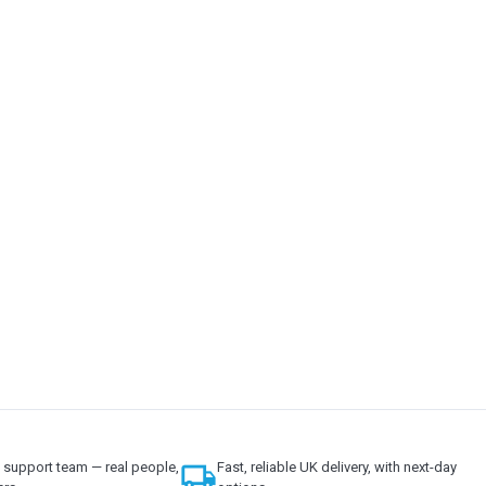
support team — real people,
local_shipping
Fast, reliable UK delivery, with next-day