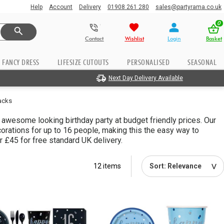
Help
Account
Delivery
01908 261 280
sales@partyrama.co.uk
0
Contact
Wishlist
Login
Basket
FANCY DRESS
LIFESIZE CUTOUTS
PERSONALISED
SEASONAL
Next Day Delivery Available
Packs
n awesome looking birthday party at budget friendly prices. Our
rations for up to 16 people, making this the easy way to
 £45 for free standard UK delivery.
12 items