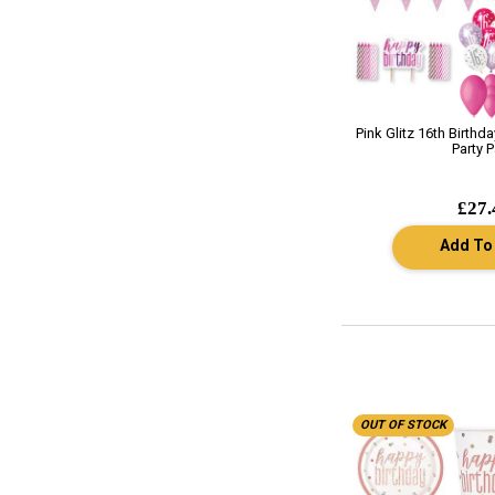
Pink Glitz 16th Birthd
Party 
£27.
Add To
OUT OF STOCK