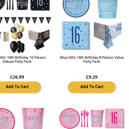
Glitz 16th Birthday 16 Person
Blue Glitz 16th Birthday 8 Person Value
Deluxe Party Pack
Party Pack
£26.99
£9.29
Add To Cart
Add To Cart