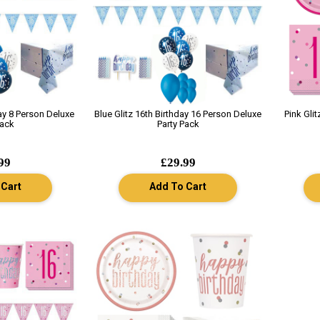
day 8 Person Deluxe
Blue Glitz 16th Birthday 16 Person Deluxe
Pink Gli
Pack
Party Pack
99
£29.99
 Cart
Add To Cart