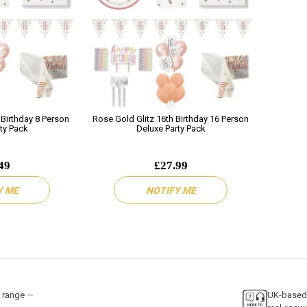
 Birthday 8 Person
Rose Gold Glitz 16th Birthday 16 Person
ty Pack
Deluxe Party Pack
49
£27.99
Y ME
NOTIFY ME
y range —
UK-based 