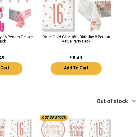
ay 16 Person Deluxe
Rose Gold Glitz 16th Birthday 8 Person
Pack
Value Party Pack
49
£8.49
 Cart
Add To Cart
Out of stock
OUT OF STOCK