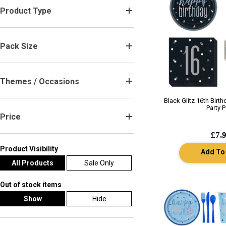
Product Type
.
Pack Size
.
Themes / Occasions
.
Black Glitz 16th Birt
Party 
Price
.
£7.
Product Visibility
Add To
All Products
Sale Only
Out of stock items
Show
Hide