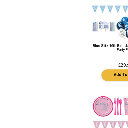
Blue Glitz 16th Birth
Party 
£20.
Add To