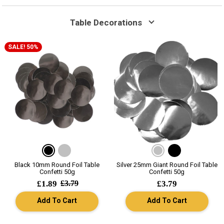
Table Decorations
SALE! 50%
Black 10mm Round Foil Table
Silver 25mm Giant Round Foil Table
Confetti 50g
Confetti 50g
£1.89
£3.79
£3.79
Add To Cart
Add To Cart