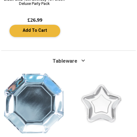
Deluxe Party Pack
£26.99
Add To Cart
Tableware