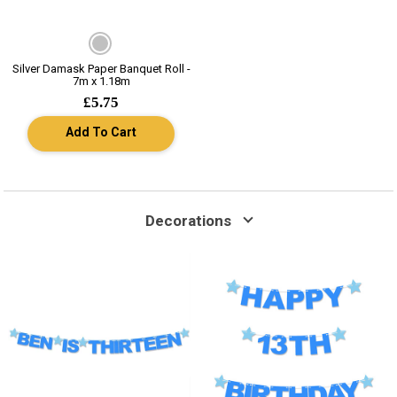
Silver Damask Paper Banquet Roll -
7m x 1.18m
£5.75
Add To Cart
Decorations