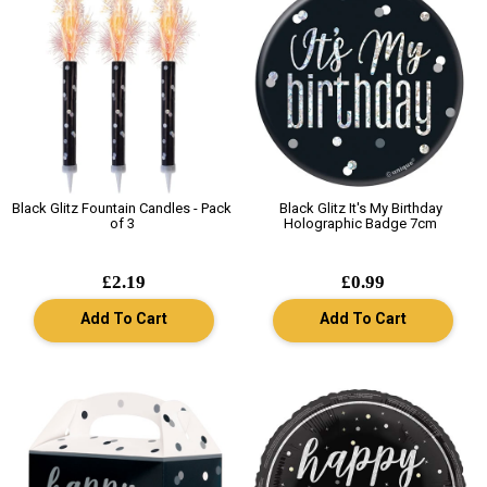
Black Glitz Fountain Candles - Pack
Black Glitz It's My Birthday
of 3
Holographic Badge 7cm
£2.19
£0.99
Add To Cart
Add To Cart