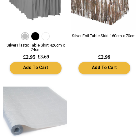
Silver Foil Table Skirt 160cm x 70cm
Silver Plastic Table Skirt 426cm x
74cm
£2.95
£3.69
£2.99
Add To Cart
Add To Cart