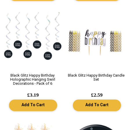
Black Glitz Happy Birthday
Black Glitz Happy Birthday Candle
Holographic Hanging Swirl
Set
Decorations - Pack of 6
£3.19
£2.59
Add To Cart
Add To Cart