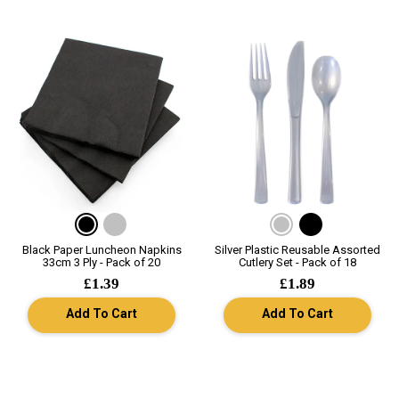
Black Paper Luncheon Napkins
Silver Plastic Reusable Assorted
33cm 3 Ply - Pack of 20
Cutlery Set - Pack of 18
£1.39
£1.89
Add To Cart
Add To Cart