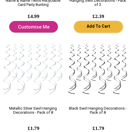
Name & Name Twins Recyclable
Hanging Swirl Decorations - Pack
Card Party Bunting
of 3
£4.99
£2.39
Add To Cart
Customise Me
Metallic Silver Swirl Hanging
Black Swirl Hanging Decorations -
Decorations - Pack of 8
Pack of 8
£1.79
£1.79