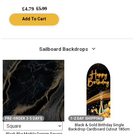
£4.79
£5.99
Add To Cart
Sailboard Backdrops
PRE-ORDER 3-5 DAYS
1-2 DAY SHIPPING
Black & Gold Birthday Single
Backdrop Cardboard Cutout 185cm
Black Blur Marble Design Square