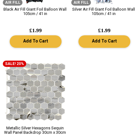
AIR FILL
AIR FILL
Black Air Fill Giant Foil Balloon Wall
Silver Air Fill Giant Foil Balloon Wall
105cm / 41 in
105cm / 41 in
£1.99
£1.99
Add To Cart
Add To Cart
SALE! 20%
Metallic Silver Hexagons Sequin
Wall Panel Backdrop 30cm x 30cm