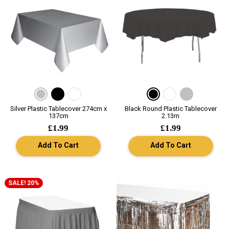
Silver Plastic Tablecover 274cm x
Black Round Plastic Tablecover
137cm
2.13m
£1.99
£1.99
Add To Cart
Add To Cart
SALE! 20%