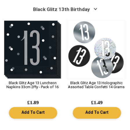
Black Glitz 13th Birthday
Black Glitz Age 13 Luncheon
Black Glitz Age 13 Holographic
Napkins 33cm 2Ply - Pack of 16
Assorted Table Confetti 14 Grams
£1.89
£1.49
Add To Cart
Add To Cart