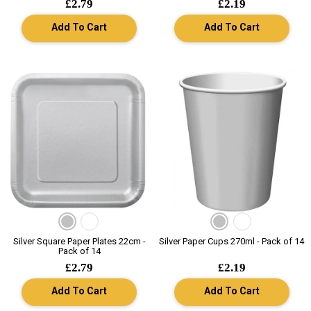
£2.79
£2.19
Add To Cart
Add To Cart
Silver Square Paper Plates 22cm -
Silver Paper Cups 270ml - Pack of 14
Pack of 14
£2.79
£2.19
Add To Cart
Add To Cart