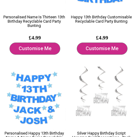
Personalised Name Is Thirteen 13th
Happy 13th Birthday Customisable
Birthday Recyclable Card Party
Recyclable Card Party Bunting
Bunting
£4.99
£4.99
Customise Me
Customise Me
Personalised Happy 13th Birthday
Silver Happy Birthday Script