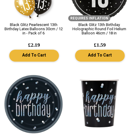
REQUIRES INFLATION
Black Glitz Pearlescent 13th
Black Glitz 13th Birthday
Birthday Latex Balloons 30cm / 12
Holographic Round Foil Helium
in - Pack of 6
Balloon 46cm / 18 in
£2.19
£1.59
Add To Cart
Add To Cart