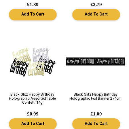
£1.89
£2.79
Add To Cart
Add To Cart
Black Glitz Happy Birthday
Black Glitz Happy Birthday
Holographic Assorted Table
Holographic Foil Banner 274cm
Confetti 14g
£0.99
£1.09
Add To Cart
Add To Cart