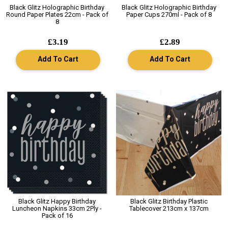
Black Glitz Holographic Birthday
Black Glitz Holographic Birthday
Round Paper Plates 22cm - Pack of
Paper Cups 270ml - Pack of 8
8
£3.19
£2.89
Add To Cart
Add To Cart
Black Glitz Happy Birthday
Black Glitz Birthday Plastic
Luncheon Napkins 33cm 2Ply -
Tablecover 213cm x 137cm
Pack of 16