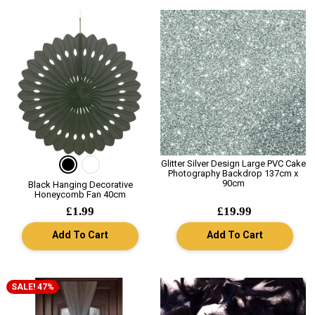
Glitter Silver Design Large PVC Cake
Photography Backdrop 137cm x
90cm
Black Hanging Decorative
Honeycomb Fan 40cm
£1.99
£19.99
Add To Cart
Add To Cart
SALE! 47%