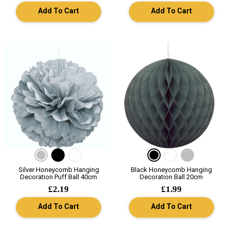
Add To Cart
Add To Cart
Silver Honeycomb Hanging
Black Honeycomb Hanging
Decoration Puff Ball 40cm
Decoration Ball 20cm
£2.19
£1.99
Add To Cart
Add To Cart