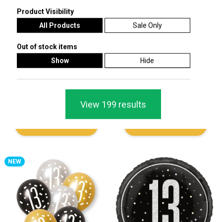
Product Visibility
All Products
Sale Only
Out of stock items
Show
Hide
Black Sparkle Stars Holographic
Black Glitz Age 13 Holographic Foil
Write Your Own Personalisable Foil
Pennant Bunting 274cm
Banner 2.7m
View 199 results
£1.29
£1.49
Add To Cart
Add To Cart
NEW