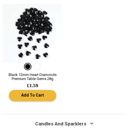
Black 12mm Heart Diamonds
Premium Table Gems 28g
£1.59
Add To Cart
Candles And Sparklers