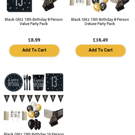
Black Glitz 13th Birthday 8 Person
Black Glitz 13th Birthday 8 Person
Value Party Pack
Deluxe Party Pack
£8.99
£18.49
Add To Cart
Add To Cart
Black Glitz 13th Birthday 16 Person