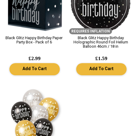
REQUIRES INFLATION
Black Glitz Happy Birthday Paper
Black Glitz Happy Birthday
Party Box - Pack of 6
Holographic Round Foil Helium
Balloon 46cm / 18 in
£2.99
£1.59
Add To Cart
Add To Cart