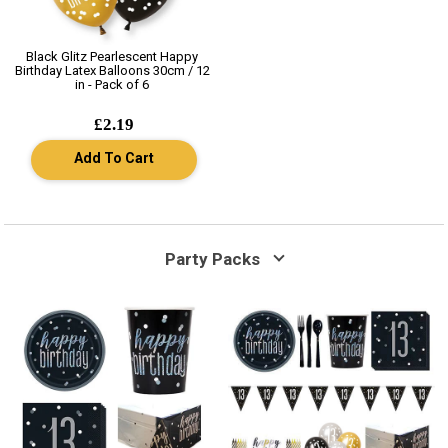
Black Glitz Pearlescent Happy
Birthday Latex Balloons 30cm / 12
in - Pack of 6
£2.19
Add To Cart
Party Packs