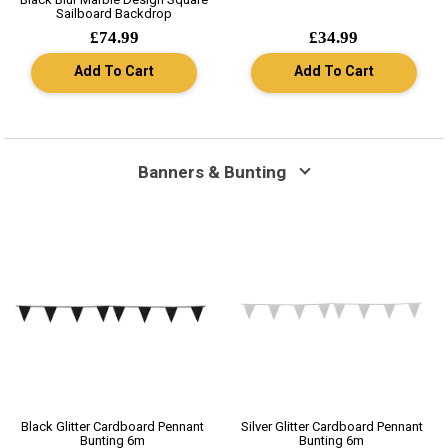
Sailboard Backdrop
£74.99
£34.99
Add To Cart
Add To Cart
Banners & Bunting
Black Glitter Cardboard Pennant
Silver Glitter Cardboard Pennant
Bunting 6m
Bunting 6m