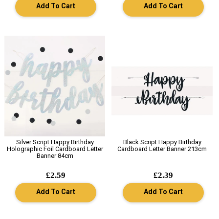
Add To Cart
Add To Cart
Silver Script Happy Birthday
Black Script Happy Birthday
Holographic Foil Cardboard Letter
Cardboard Letter Banner 213cm
Banner 84cm
£2.59
£2.39
Add To Cart
Add To Cart