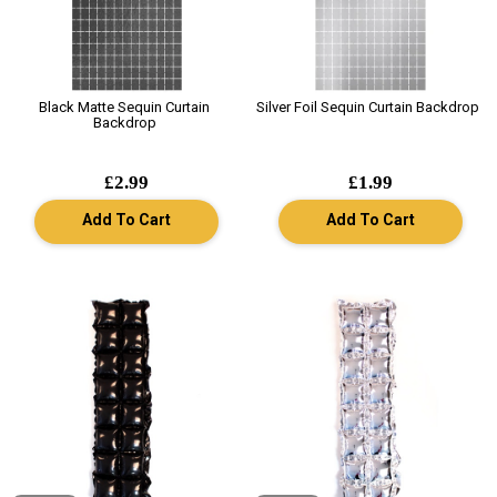
Black Matte Sequin Curtain
Silver Foil Sequin Curtain Backdrop
Backdrop
£2.99
£1.99
Add To Cart
Add To Cart