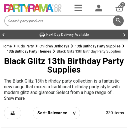
0
Next Day Delivery Available
Home
Kids Party
Children Birthdays
13th Birthday Party Supplies
13th Birthday Party Themes
Black Glitz 13th Birthday Party Supplies
Black Glitz 13th Birthday Party
Supplies
The Black Glitz 13th birthday party collection is a fantastic
new range that mixes a traditional birthday party style with
modern glitz and glamour. Select from a huge range of
balloons, decorations, tableware and more to create the
Show more
perfect 13th party vibe!
tune
330 items