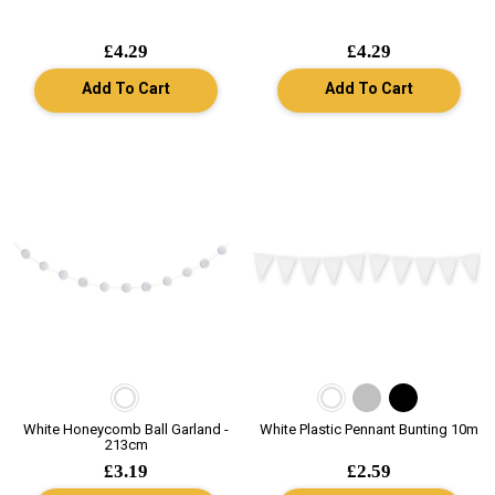
£4.29
£4.29
Add To Cart
Add To Cart
White Honeycomb Ball Garland -
White Plastic Pennant Bunting 10m
213cm
£3.19
£2.59