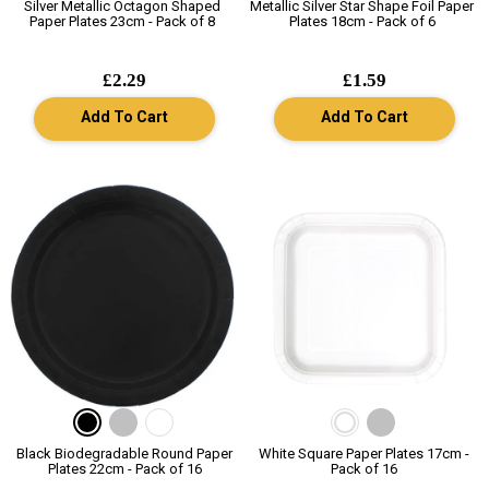
Silver Metallic Octagon Shaped
Metallic Silver Star Shape Foil Paper
Paper Plates 23cm - Pack of 8
Plates 18cm - Pack of 6
£2.29
£1.59
Add To Cart
Add To Cart
Black Biodegradable Round Paper
White Square Paper Plates 17cm -
Plates 22cm - Pack of 16
Pack of 16