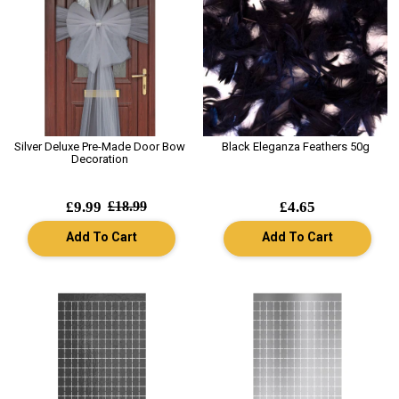
Silver Deluxe Pre-Made Door Bow
Black Eleganza Feathers 50g
Decoration
£9.99
£18.99
£4.65
Add To Cart
Add To Cart