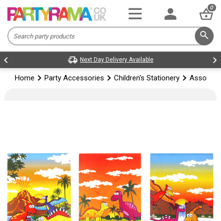
0
Next Day Delivery Available
Home
Party Accessories
Children's Stationery
Assorted