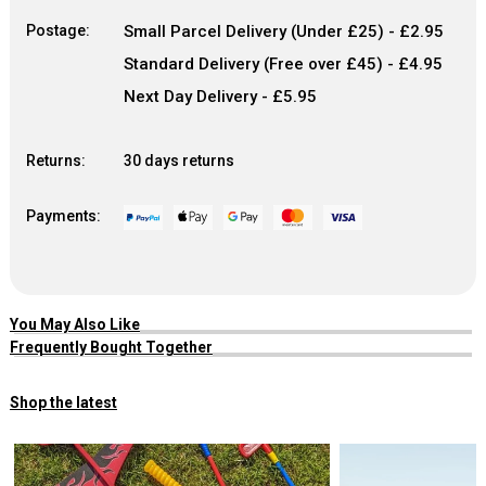
Postage:
Small Parcel Delivery (Under £25) - £2.95
Standard Delivery (Free over £45) - £4.95
Next Day Delivery - £5.95
Returns:
30 days returns
Payments:
You May Also Like
Frequently Bought Together
Shop the latest