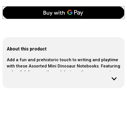
About this product
Add a fun and prehistoric touch to writing and playtime
with these Assorted Mini Dinosaur Notebooks. Featuring
colourful dinosaur-themed designs, these compact
notebooks are perfect for party bags, stocking fillers,
travel activities or small gifts. Ideal for children who
love dinosaurs, they're great for doodling, notes and
creative fun on the go. A simple and engaging
stationery item that brings a roar-some Jurassic twist to
any occasion.
Sold: Single