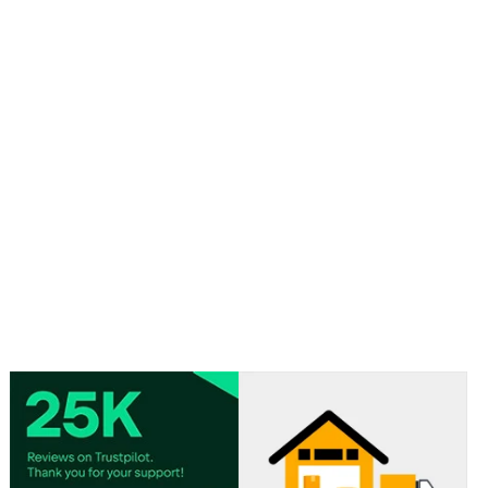
Approx size: 9cm x 5.5cm / 3.5 in x 2.2 in
Material: Paper
Pages are blank inside.
Sold in assorted designs. Design chosen at random.