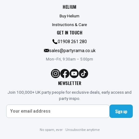
HELIUM
Buy Helium
Instructions & Care
GET IN TOUCH
01908 261 280
sales@partyrama.co.uk
Mon–Fri, 9:30am – 5:00pm
NEWSLETTER
Join 100,000+ UK party people for exclusive deals, early access and
party inspo.
Sign up
No spam, ever · Unsubscribe anytime