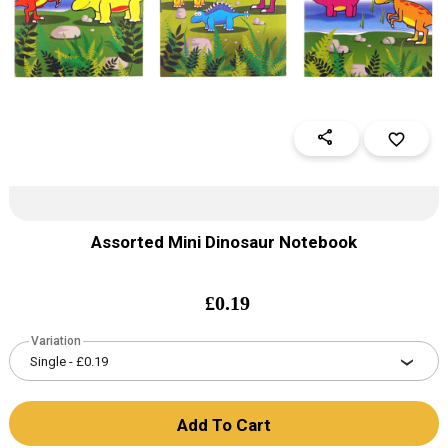
share
favorite_border
Assorted Mini Dinosaur Notebook
£
0.19
Variation
Add To Cart