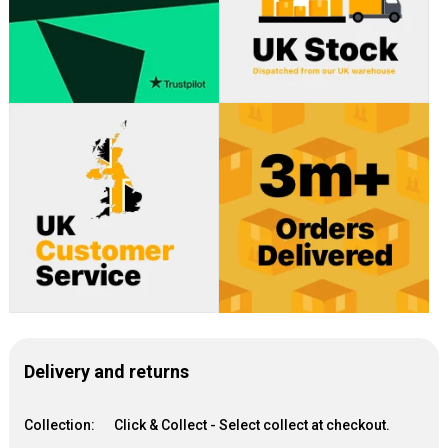
Delivery and returns
Collection:
Click & Collect - Select collect at checkout.