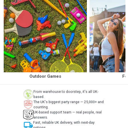
Outdoor Games
Fe
From warehouse to doorstep, it's all UK-
based.
The UK's biggest party range — 25,000+ and
counting.
UK-based support team — real people, real
answers.
local_shipping
Fast, reliable UK delivery, with next-day
options.