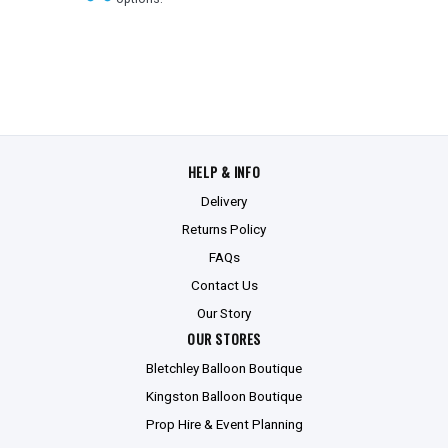
HELP & INFO
Delivery
Returns Policy
FAQs
Contact Us
Our Story
OUR STORES
Bletchley Balloon Boutique
Kingston Balloon Boutique
Prop Hire & Event Planning