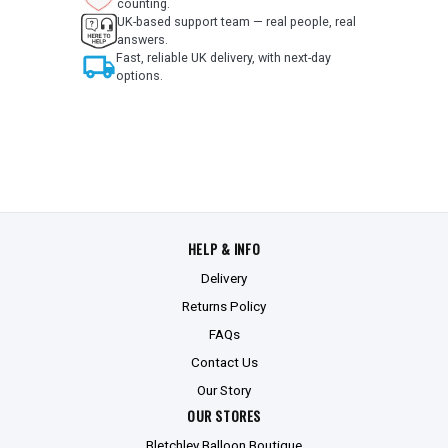
counting.
UK-based support team — real people, real
answers.
local_shipping
Fast, reliable UK delivery, with next-day
options.
HELP & INFO
Delivery
Returns Policy
FAQs
Contact Us
Our Story
OUR STORES
Bletchley Balloon Boutique