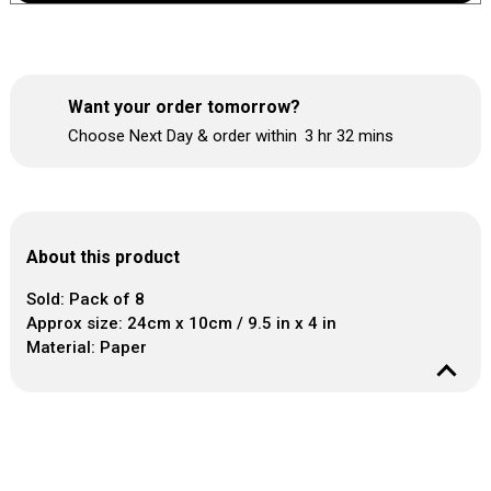
Want your order tomorrow?
Choose Next Day & order within
3 hr
32 mins
About this product
Sold: Pack of 8
Approx size: 24cm x 10cm / 9.5 in x 4 in
Material: Paper