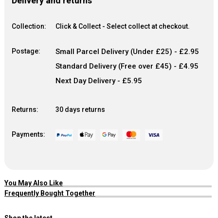
Delivery and returns
Collection:
Click & Collect - Select collect at checkout.
Postage:
Small Parcel Delivery (Under £25) - £2.95
Standard Delivery (Free over £45) - £4.95
Next Day Delivery - £5.95
Returns:
30 days returns
Payments:
You May Also Like
Frequently Bought Together