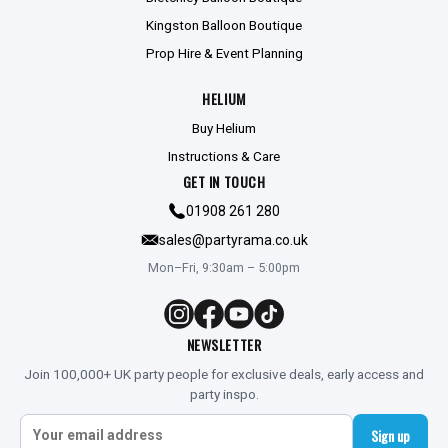
Kingston Balloon Boutique
Prop Hire & Event Planning
HELIUM
Buy Helium
Instructions & Care
GET IN TOUCH
01908 261 280
sales@partyrama.co.uk
Mon–Fri, 9:30am – 5:00pm
NEWSLETTER
Join 100,000+ UK party people for exclusive deals, early access and
party inspo.
Sign up