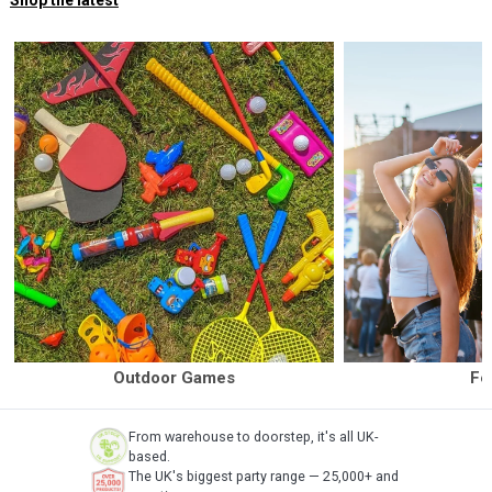
Shop the latest
Outdoor Games
Fe
From warehouse to doorstep, it's all UK-
based.
The UK's biggest party range — 25,000+ and