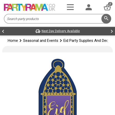
0
Next Day Delivery Available
Home
Seasonal and Events
Eid Party Supplies And Decora