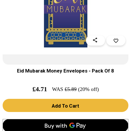
share
favorite_border
Eid Mubarak Money Envelopes - Pack Of 8
£
4.71
WAS
£
5.89
(20% off)
Add To Cart