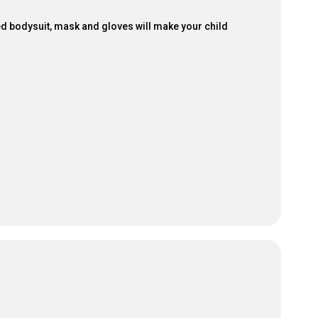
ured bodysuit, mask and gloves will make your child