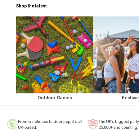
Shop the latest
Outdoor Games
Festiva
From warehouse to doorstep, it's all
The UK's biggest part
UK-based.
25,000+ and counting.