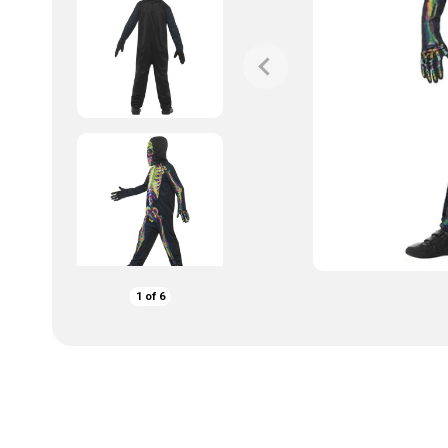
1
of
6