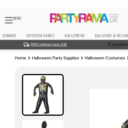
MENU
SUMMER
OUTDOOR GAMES
HALLOWEEN
BALLOONS & HELIU
FREE Delivery over £45
Home
Halloween Party Supplies
Halloween Costumes