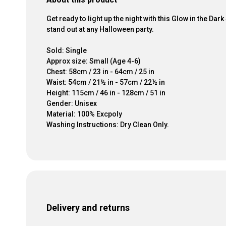
Get ready to light up the night with this Glow in the D
stand out at any Halloween party.
Sold: Single
Approx size: Small (Age 4-6)
Chest: 58cm / 23 in - 64cm / 25 in
Waist: 54cm / 21½ in - 57cm / 22½ in
Height: 115cm / 46 in - 128cm / 51 in
Gender: Unisex
Material: 100% Excpoly
Washing Instructions: Dry Clean Only.
Delivery and returns