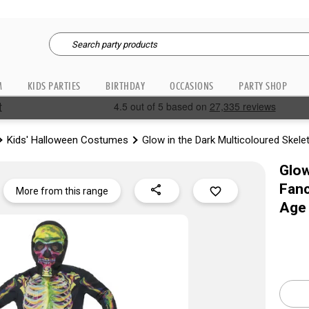
M
KIDS PARTIES
BIRTHDAY
OCCASIONS
PARTY SHOP
Kids' Halloween Costumes
Glow in the Dark Multicoloured Skel
Glow
Fanc
share
favorite_border
More from this range
Age