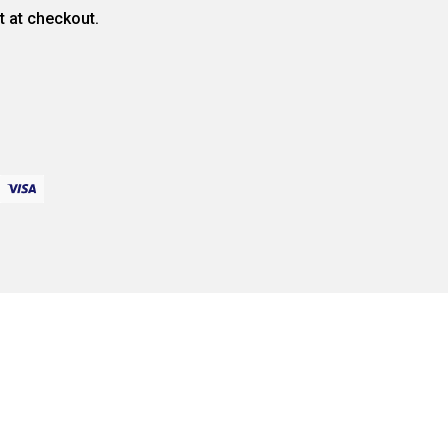
ct at checkout.