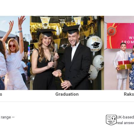
ls
Graduation
Raks
y range —
UK-based 
real answ