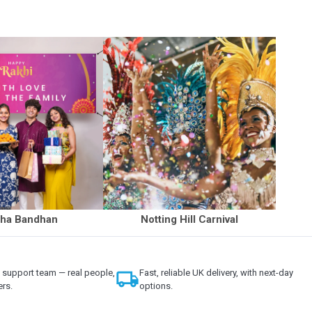
ha Bandhan
Notting Hill Carnival
support team — real people,
local_shipping
Fast, reliable UK delivery, with next-day
ers.
options.