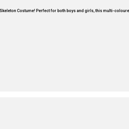
ark Skeleton Costume! Perfect for both boys and girls, this multi-colo