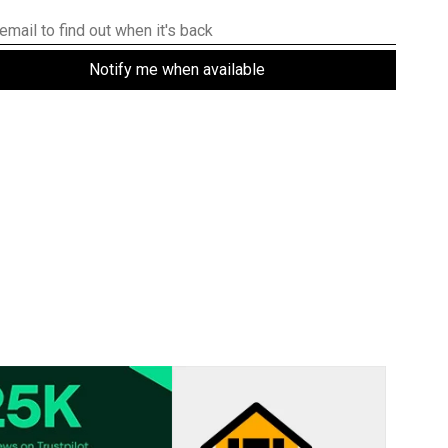
Notify me when available