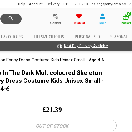
Help
Account
Delivery
01908 261 280
sales@partyrama.co.uk
0
Contact
Wishlist
Login
Basket
FANCY DRESS
LIFESIZE CUTOUTS
PERSONALISED
SEASONAL
Next Day Delivery Available
eton Fancy Dress Costume Kids Unisex Small - Age 4-6
 In The Dark Multicoloured Skeleton
y Dress Costume Kids Unisex Small -
 4-6
£
21.39
OUT OF STOCK