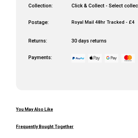
Collection:
Click & Collect - Select colle
Postage:
Royal Mail 48hr Tracked - £4
Returns:
30 days returns
Payments:
You May Also Like
Frequently Bought Together