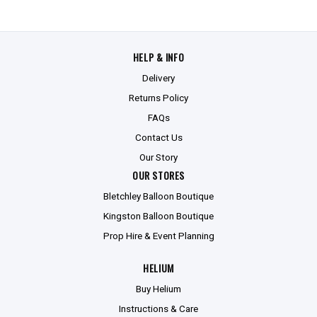
HELP & INFO
Delivery
Returns Policy
FAQs
Contact Us
Our Story
OUR STORES
Bletchley Balloon Boutique
Kingston Balloon Boutique
Prop Hire & Event Planning
HELIUM
Buy Helium
Instructions & Care