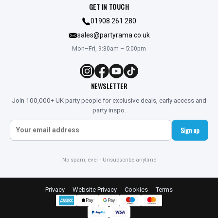
GET IN TOUCH
01908 261 280
sales@partyrama.co.uk
Mon–Fri, 9:30am – 5:00pm
NEWSLETTER
Join 100,000+ UK party people for exclusive deals, early access and
party inspo.
Sign up
No spam, ever · Unsubscribe anytime
Privacy
Website Privacy
Cookies
Terms