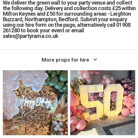
We deliver the green wall to your party venue and collect
the following day. Delivery and collection costs £25 within
Milton Keynes and £50 for surrounding areas - Leighton
Buzzard, Northampton, Bedford. Submit your enquiry
using our hire form on the page, alternatively call 01908
261280 to book your event or email
sales@partyrama.co.uk
More props for hire