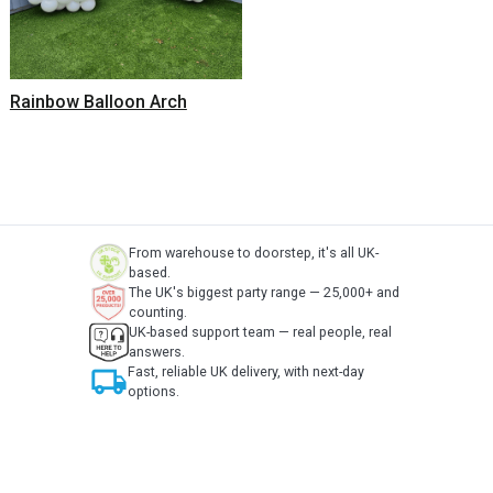
Rainbow Balloon Arch
From warehouse to doorstep, it's all UK-
based.
The UK's biggest party range — 25,000+ and
counting.
UK-based support team — real people, real
answers.
local_shipping
Fast, reliable UK delivery, with next-day
options.