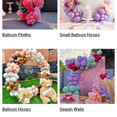
Balloon Plinths
Small Balloon Hoops
Balloon Hoops
Sequin Walls