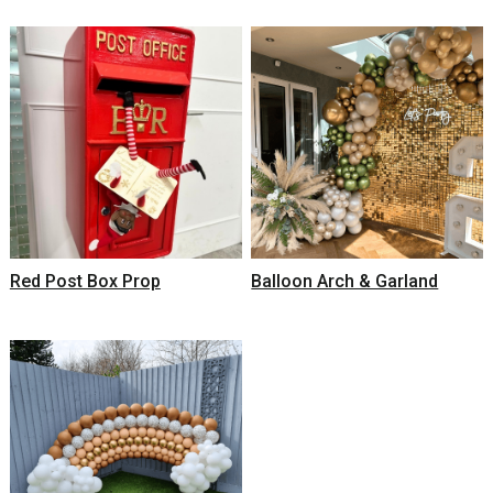
Red Post Box Prop
Balloon Arch & Garland