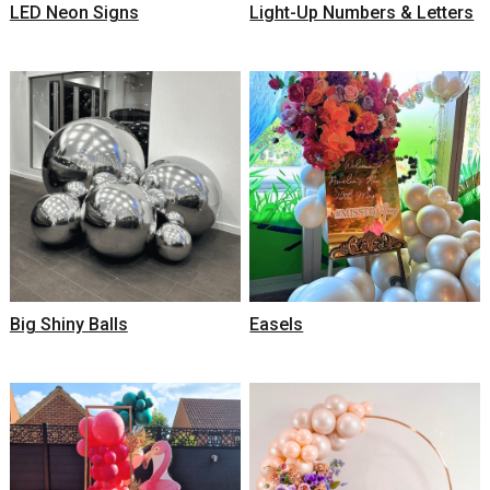
LED Neon Signs
Light-Up Numbers & Letters
Big Shiny Balls
Easels