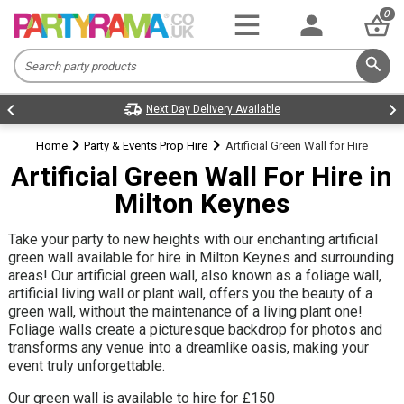
0
Home
Party & Events Prop Hire
Artificial Green Wall for Hire
Artificial Green Wall For Hire in
Milton Keynes
Take your party to new heights with our enchanting artificial
green wall available for hire in Milton Keynes and surrounding
areas! Our artificial green wall, also known as a foliage wall,
artificial living wall or plant wall, offers you the beauty of a
green wall, without the maintenance of a living plant one!
Foliage walls create a picturesque backdrop for photos and
transforms any venue into a dreamlike oasis, making your
event truly unforgettable.
Our green wall is available to hire for £150