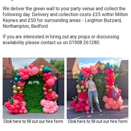
We deliver the green wall to your party venue and collect the
following day. Delivery and collection costs £25 within Milton
Keynes and £50 for surrounding areas - Leighton Buzzard,
Northampton, Bedford.
If you are interested in hiring out any props or discussing
availability please contact us on 01908 261280.
Click here to fill out our hire form
Click here to fill out our hire form