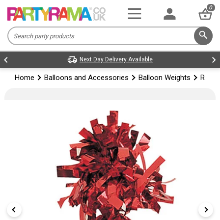
0
Next Day Delivery Available
Home
Balloons and Accessories
Balloon Weights
Red F