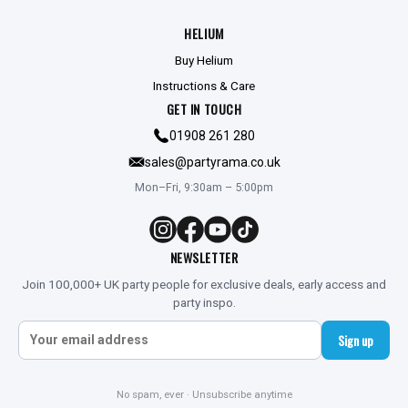
HELIUM
Buy Helium
Instructions & Care
GET IN TOUCH
01908 261 280
sales@partyrama.co.uk
Mon–Fri, 9:30am – 5:00pm
NEWSLETTER
Join 100,000+ UK party people for exclusive deals, early access and
party inspo.
Sign up
No spam, ever · Unsubscribe anytime