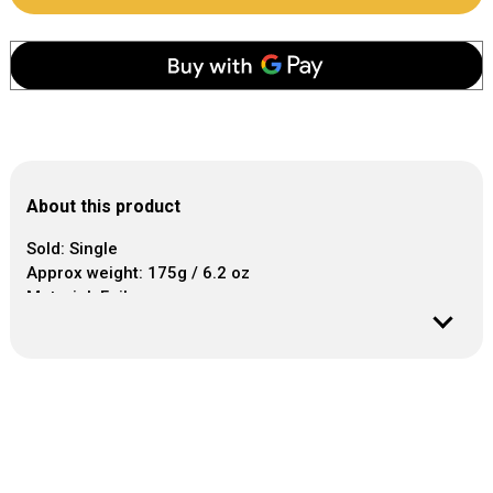
About this product
Sold: Single
Approx weight: 175g / 6.2 oz
Material: Foil
Our foil balloon weight comes fitted with a plastic hook
at the top to tie the balloons.
The weight anchors about 8 - 10 latex or foil balloons.
Appropriate for weddings, birthdays, baby showers and
more.
Balloons, helium gas, ribbon and balloon tails sold
separately.