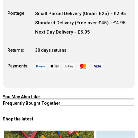
Postage:
Small Parcel Delivery (Under £25) - £2.95
Standard Delivery (Free over £45) - £4.95
Next Day Delivery - £5.95
Returns:
30 days returns
Payments:
You May Also Like
Frequently Bought Together
Shop the latest