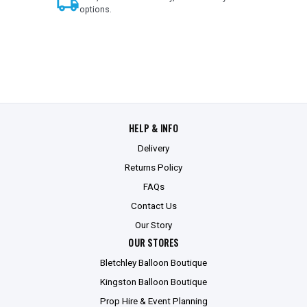
local_shipping
options.
HELP & INFO
Delivery
Returns Policy
FAQs
Contact Us
Our Story
OUR STORES
Bletchley Balloon Boutique
Kingston Balloon Boutique
Prop Hire & Event Planning