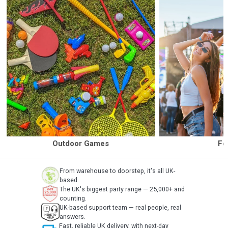
Outdoor Games
Fe
From warehouse to doorstep, it's all UK-
based.
The UK's biggest party range — 25,000+ and
counting.
UK-based support team — real people, real
answers.
Fast, reliable UK delivery, with next-day