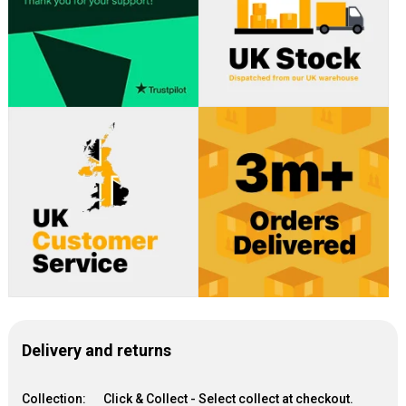
Delivery and returns
Collection:
Click & Collect - Select collect at checkout.