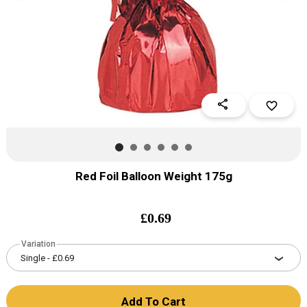
share
favorite_border
Red Foil Balloon Weight 175g
£
0.69
Variation
Add To Cart