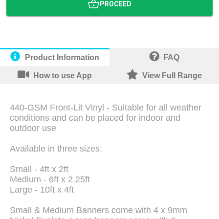
PROCEED
Product Information
FAQ
How to use App
View Full Range
440-GSM Front-Lit Vinyl - Suitable for all weather
conditions and can be placed for indoor and
outdoor use
Available in three sizes:
Small - 4ft x 2ft
Medium - 6ft x 2.25ft
Large - 10ft x 4ft
Small & Medium Banners come with 4 x 9mm