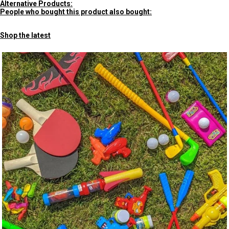
Alternative Products:
People who bought this product also bought:
Shop the latest