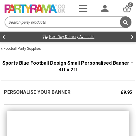
0
Next Day Delivery Available
«
Football Party Supplies
Sports Blue Football Design Small Personalised Banner –
4ft x 2ft
PERSONALISE YOUR BANNER
£9.95