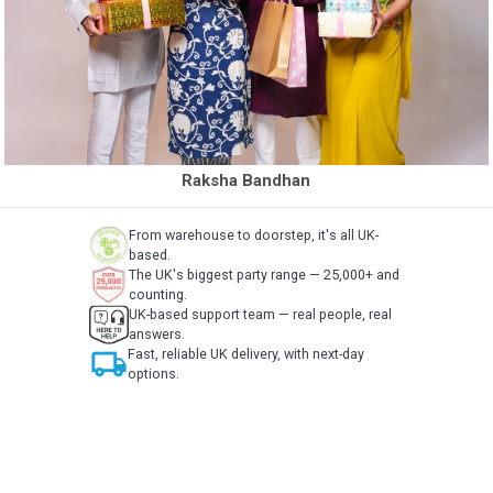
Raksha Bandhan
From warehouse to doorstep, it's all UK-
based.
The UK's biggest party range — 25,000+ and
counting.
UK-based support team — real people, real
answers.
local_shipping
Fast, reliable UK delivery, with next-day
options.