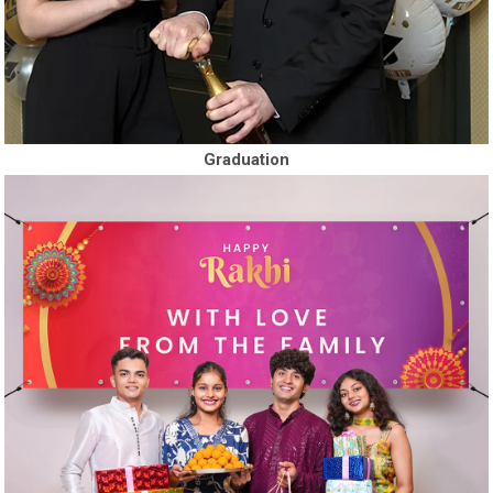
Graduation