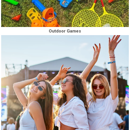
Outdoor Games