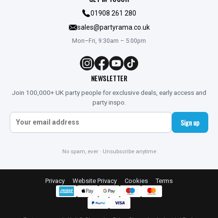
01908 261 280
sales@partyrama.co.uk
Mon–Fri, 9:30am – 5:00pm
NEWSLETTER
Join 100,000+ UK party people for exclusive deals, early access and
party inspo.
Sign up
No spam, ever · Unsubscribe anytime
Privacy
Website Privacy
Cookies
Terms