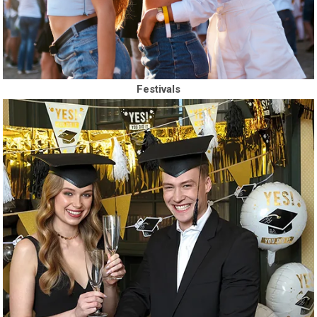
Festivals