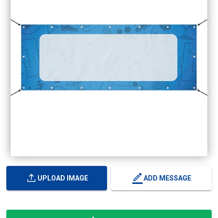
UPLOAD IMAGE
ADD MESSAGE