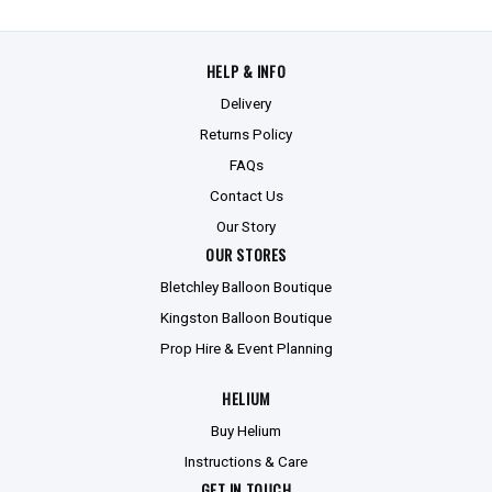
HELP & INFO
Delivery
Returns Policy
FAQs
Contact Us
Our Story
OUR STORES
Bletchley Balloon Boutique
Kingston Balloon Boutique
Prop Hire & Event Planning
HELIUM
Buy Helium
Instructions & Care
GET IN TOUCH