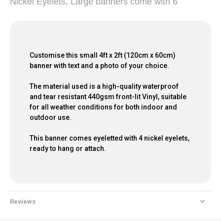
Nickel Eyelets, Large banners come with 6
Customise this small 4ft x 2ft (120cm x 60cm)
banner with text and a photo of your choice.
The material used is a high-quality waterproof
and tear resistant 440gsm front-lit Vinyl, suitable
for all weather conditions for both indoor and
outdoor use.
This banner comes eyeletted with 4 nickel eyelets,
ready to hang or attach.
Reviews