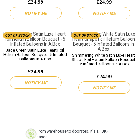
£24.99
£24.99
NOTIFY ME
NOTIFY ME
OUT OF STOCK
OUT OF STOCK
Jade Green Satin Luxe Heart Foil
Helium Balloon Bouquet - 5 Inflated
Shimmering White Satin Luxe Heart
Balloons In A Box
Shape Foil Helium Balloon Bouquet
- 5 Inflated Balloons In A Box
£24.99
£24.99
NOTIFY ME
NOTIFY ME
From warehouse to doorstep, it's all UK-
based.