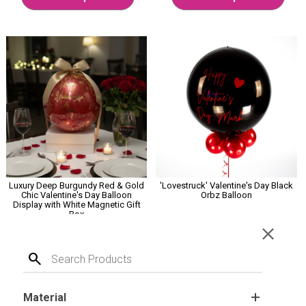
Luxury Deep Burgundy Red & Gold
'Lovestruck' Valentine's Day Black
Chic Valentine's Day Balloon
Orbz Balloon
Display with White Magnetic Gift
Box
close
£12.99
£18.99
search
Select Options
Customise Me
Material
.