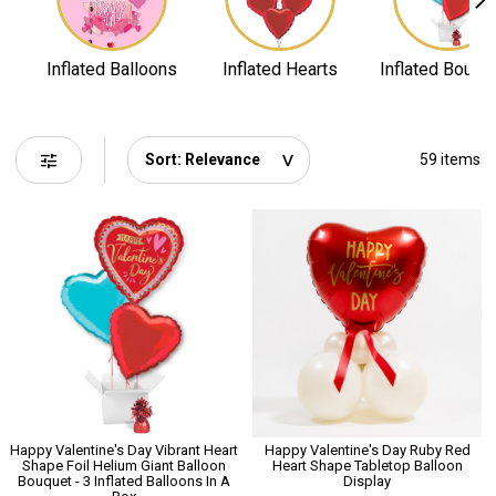
Inflated Balloons
Inflated Hearts
Inflated Bouqu
tune
59 items
Happy Valentine's Day Vibrant Heart
Happy Valentine's Day Ruby Red
Shape Foil Helium Giant Balloon
Heart Shape Tabletop Balloon
Bouquet - 3 Inflated Balloons In A
Display