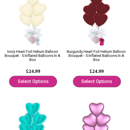
Ivory Heart Foil Helium Balloon
Burgundy Heart Foil Helium Balloon
Bouquet - 5 Inflated Balloons In A
Bouquet - 5 Inflated Balloons In A
Box
Box
£24.99
£24.99
Select Options
Select Options