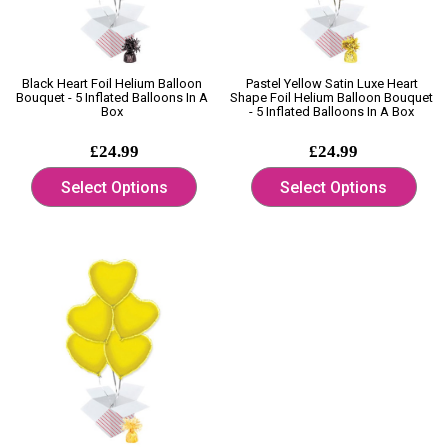
Black Heart Foil Helium Balloon
Pastel Yellow Satin Luxe Heart
Bouquet - 5 Inflated Balloons In A
Shape Foil Helium Balloon Bouquet
Box
- 5 Inflated Balloons In A Box
£24.99
£24.99
Select Options
Select Options