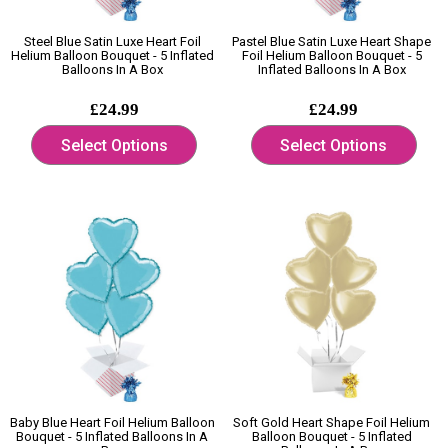
Steel Blue Satin Luxe Heart Foil
Pastel Blue Satin Luxe Heart Shape
Helium Balloon Bouquet - 5 Inflated
Foil Helium Balloon Bouquet - 5
Balloons In A Box
Inflated Balloons In A Box
£24.99
£24.99
Select Options
Select Options
Baby Blue Heart Foil Helium Balloon
Soft Gold Heart Shape Foil Helium
Bouquet - 5 Inflated Balloons In A
Balloon Bouquet - 5 Inflated