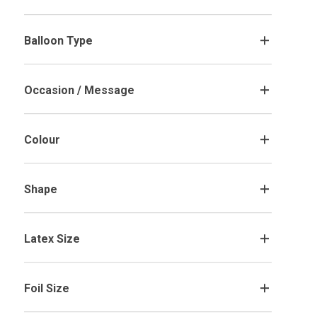
Balloon Type
.
Occasion / Message
.
Colour
.
Gold Flakes and Hearts Stuffed
Red Hearts Stuffed Valentine's Day
Valentine's Day Bubble Balloon
Bubble Balloon
Shape
.
£28.99
£28.99
Customise Me
Customise Me
Latex Size
.
Foil Size
.