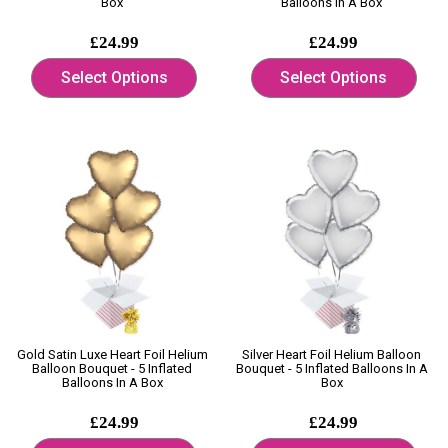
Box
Balloons In A Box
£24.99
£24.99
Select Options
Select Options
Gold Satin Luxe Heart Foil Helium
Silver Heart Foil Helium Balloon
Balloon Bouquet - 5 Inflated
Bouquet - 5 Inflated Balloons In A
Balloons In A Box
Box
£24.99
£24.99