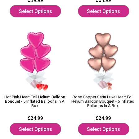
£19.99
£24.99
Select Options
Select Options
Hot Pink Heart Foil Helium Balloon
Rose Copper Satin Luxe Heart Foil
Bouquet - 5 Inflated Balloons In A
Helium Balloon Bouquet - 5 Inflated
Box
Balloons In A Box
£24.99
£24.99
Select Options
Select Options