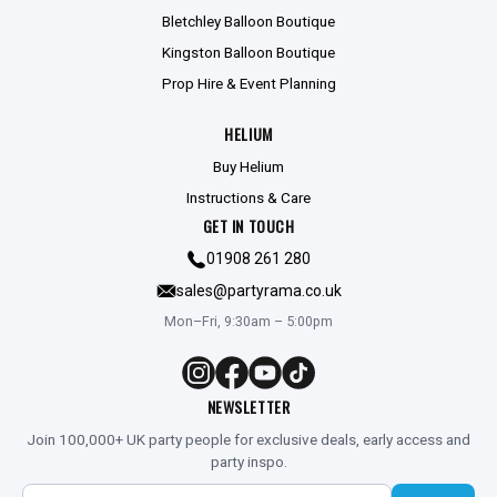
Bletchley Balloon Boutique
Kingston Balloon Boutique
Prop Hire & Event Planning
HELIUM
Buy Helium
Instructions & Care
GET IN TOUCH
01908 261 280
sales@partyrama.co.uk
Mon–Fri, 9:30am – 5:00pm
NEWSLETTER
Join 100,000+ UK party people for exclusive deals, early access and
party inspo.