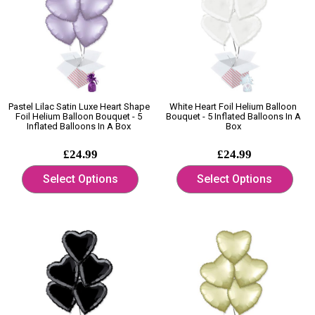
Pastel Lilac Satin Luxe Heart Shape
White Heart Foil Helium Balloon
Foil Helium Balloon Bouquet - 5
Bouquet - 5 Inflated Balloons In A
Inflated Balloons In A Box
Box
£24.99
£24.99
Select Options
Select Options