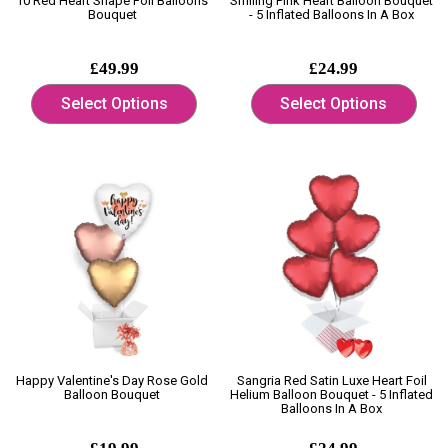
10 Red Heart Shape Foil Balloons
Smiling Pink Heart Balloon Bouquet
Bouquet
- 5 Inflated Balloons In A Box
£49.99
£24.99
Select Options
Select Options
Happy Valentine's Day Rose Gold
Sangria Red Satin Luxe Heart Foil
Balloon Bouquet
Helium Balloon Bouquet - 5 Inflated
Balloons In A Box