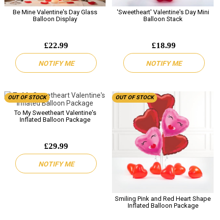
Be Mine Valentine's Day Glass
'Sweetheart' Valentine's Day Mini
Balloon Display
Balloon Stack
£22.99
£18.99
NOTIFY ME
NOTIFY ME
OUT OF STOCK
OUT OF STOCK
To My Sweetheart Valentine's
Inflated Balloon Package
£29.99
NOTIFY ME
Smiling Pink and Red Heart Shape
Inflated Balloon Package