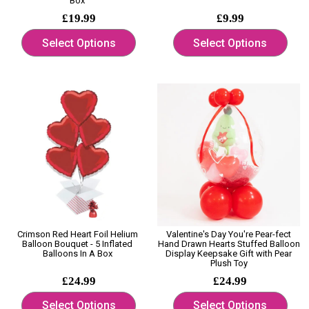
Box
£19.99
£9.99
Select Options
Select Options
Crimson Red Heart Foil Helium
Valentine's Day You're Pear-fect
Balloon Bouquet - 5 Inflated
Hand Drawn Hearts Stuffed Balloon
Balloons In A Box
Display Keepsake Gift with Pear
Plush Toy
£24.99
£24.99
Select Options
Select Options