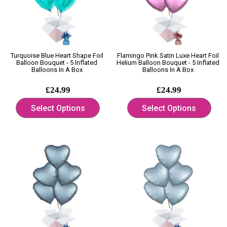
Turquoise Blue Heart Shape Foil
Flamingo Pink Satin Luxe Heart Foil
Balloon Bouquet - 5 Inflated
Helium Balloon Bouquet - 5 Inflated
Balloons In A Box
Balloons In A Box
£24.99
£24.99
Select Options
Select Options