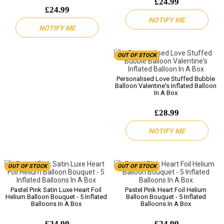
£24.99
£24.99
NOTIFY ME
NOTIFY ME
OUT OF STOCK
Personalised Love Stuffed Bubble
Balloon Valentine's Inflated Balloon
In A Box
£28.99
NOTIFY ME
OUT OF STOCK
OUT OF STOCK
Pastel Pink Satin Luxe Heart Foil
Pastel Pink Heart Foil Helium
Helium Balloon Bouquet - 5 Inflated
Balloon Bouquet - 5 Inflated
Balloons In A Box
Balloons In A Box
£24.99
£24.99