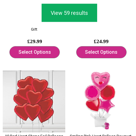
View 59 results
Giant Love Heart Shaped Pink Latex
Burgundy Deep Red Heart Shape
Balloons Display Valentine's Day
Foil Helium Balloon Bouquet
Gift
£29.99
£24.99
Select Options
Select Options