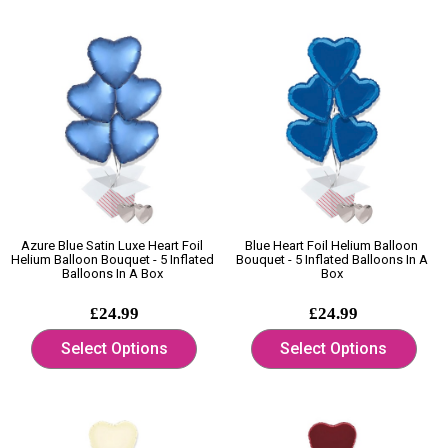
Azure Blue Satin Luxe Heart Foil
Blue Heart Foil Helium Balloon
Helium Balloon Bouquet - 5 Inflated
Bouquet - 5 Inflated Balloons In A
Balloons In A Box
Box
£24.99
£24.99
Select Options
Select Options