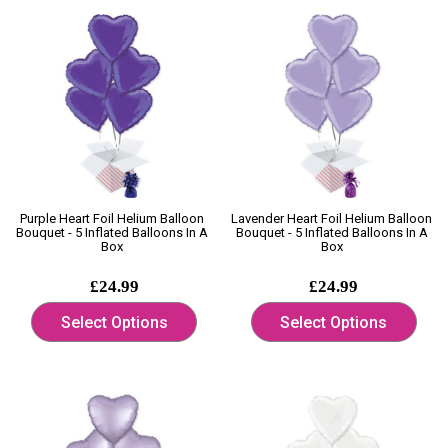
Purple Heart Foil Helium Balloon
Lavender Heart Foil Helium Balloon
Bouquet - 5 Inflated Balloons In A
Bouquet - 5 Inflated Balloons In A
Box
Box
£24.99
£24.99
Select Options
Select Options