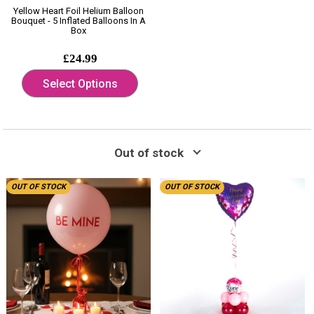
Yellow Heart Foil Helium Balloon
Bouquet - 5 Inflated Balloons In A
Box
£24.99
Select Options
Out of stock
OUT OF STOCK
OUT OF STOCK