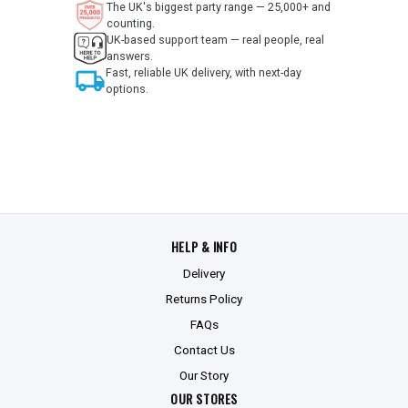
The UK's biggest party range — 25,000+ and
counting.
UK-based support team — real people, real
answers.
local_shipping
Fast, reliable UK delivery, with next-day
options.
HELP & INFO
Delivery
Returns Policy
FAQs
Contact Us
Our Story
OUR STORES