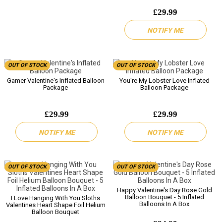
£29.99
NOTIFY ME
OUT OF STOCK
OUT OF STOCK
Gamer Valentine's Inflated Balloon
You're My Lobster Love Inflated
Package
Balloon Package
£29.99
£29.99
NOTIFY ME
NOTIFY ME
OUT OF STOCK
OUT OF STOCK
Happy Valentine's Day Rose Gold
Balloon Bouquet - 5 Inflated
I Love Hanging With You Sloths
Balloons In A Box
Valentines Heart Shape Foil Helium
Balloon Bouquet