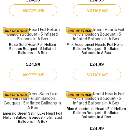
NOTIFY ME
NOTIFY ME
OUT OF STOCK
OUT OF STOCK
Rose Gold Heart Foil Helium
Pink Assortment Hearts Foil Helium
Balloon Bouquet - 5 Inflated
Balloon Bouquet - 5 Inflated
Balloons In A Box
Balloons In A Box
£24.99
£24.99
NOTIFY ME
NOTIFY ME
OUT OF STOCK
OUT OF STOCK
Blue Assortment Hearts Foil Helium
Balloon Bouquet - 5 Inflated
Emerald Green Satin Luxe Heart Foil
Balloons In A Box
Helium Balloon Bouquet - 5 Inflated
Balloons In A Box
£24.99