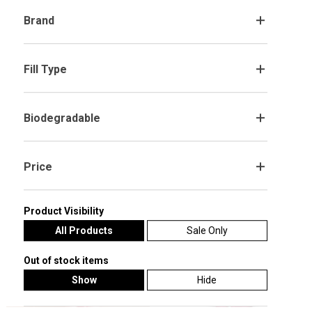
Brand
.
Fill Type
.
Adorable Brown Teddy Bear with
Our Little Valentine' Valentine's Day
Love You Red Heart Shaped Foil
Red Orbz Balloon
Balloon Display Valentine's Day Gift
Biodegradable
.
£24.99
£19.99
Select Options
Customise Me
Price
.
Product Visibility
All Products
Sale Only
Out of stock items
Show
Hide