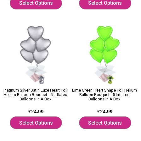
Select Options
Select Options
Platinum Silver Satin Luxe Heart Foil
Lime Green Heart Shape Foil Helium
Helium Balloon Bouquet - 5 Inflated
Balloon Bouquet - 5 Inflated
Balloons In A Box
Balloons In A Box
£24.99
£24.99
Select Options
Select Options