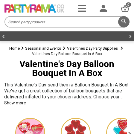
0
Home
Seasonal and Events
Valentines Day Party Supplies
Valentines Day Balloon Bouquet In A Box
Valentine's Day Balloon
Bouquet In A Box
This Valentine's Day send them a Balloon Bouquet In A Box!
We've got a great collection of balloon bouquets that are
delivered inflated to your chosen address. Choose your
Valentine's balloon bouquet and complete the personalised
Show more
card. Our balloon bouquets are lovely gifts and a great way
to decorate your home for a romantic evening!