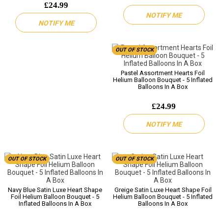
£24.99
NOTIFY ME
NOTIFY ME
OUT OF STOCK
Pastel Assortment Hearts Foil
Helium Balloon Bouquet - 5 Inflated
Balloons In A Box
£24.99
NOTIFY ME
OUT OF STOCK
OUT OF STOCK
Navy Blue Satin Luxe Heart Shape
Greige Satin Luxe Heart Shape Foil
Foil Helium Balloon Bouquet - 5
Helium Balloon Bouquet - 5 Inflated
Inflated Balloons In A Box
Balloons In A Box